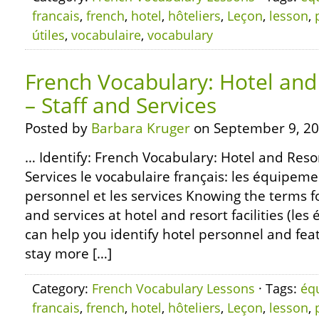
francais
,
french
,
hotel
,
hôteliers
,
Leçon
,
lesson
,
útiles
,
vocabulaire
,
vocabulary
French Vocabulary: Hotel and 
– Staff and Services
Posted by
Barbara Kruger
on September 9, 20
… Identify: French Vocabulary: Hotel and Resort
Services le vocabulaire français: les équipemen
personnel et les services Knowing the terms fo
and services at hotel and resort facilities (le
can help you identify hotel personnel and fea
stay more […]
Category:
French Vocabulary Lessons
· Tags:
éq
francais
,
french
,
hotel
,
hôteliers
,
Leçon
,
lesson
,