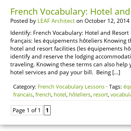
French Vocabulary: Hotel and 
Posted by
LEAF Architect
on October 12, 2014
Identify: French Vocabulary: Hotel and Resort 
français: les équipements hôteliers Knowing t
hotel and resort facilities (les équipements hô
identify and reserve the lodging accommodati
traveling. Knowing these terms can also help 
hotel services and pay your bill. Being […]
Category:
French Vocabulary Lessons
· Tags:
éq
francais
,
french
,
hotel
,
hôteliers
,
resort
,
vocabul
Page 1 of 1
1