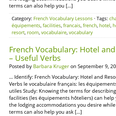
terms can also help you […]
Category:
French Vocabulary Lessons
· Tags:
ch
équipements
,
facilities
,
francais
,
french
,
hotel
,
h
resort
,
room
,
vocabulaire
,
vocabulary
French Vocabulary: Hotel and 
– Useful Verbs
Posted by
Barbara Kruger
on September 9, 20
… Identify: French Vocabulary: Hotel and Resort
Verbs le vocabulaire français: les équipement
utiles Study: Knowing the terms for describing
facilities (les équipements hôteliers) can help
the lodging accommodations you desire while 
terms can also help you ask […]