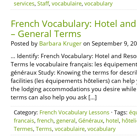
services
,
Staff
,
vocabulaire
,
vocabulary
French Vocabulary: Hotel and 
– General Terms
Posted by
Barbara Kruger
on September 9, 20
… Identify: French Vocabulary: Hotel and Resor
Terms le vocabulaire français: les équipement
généraux Study: Knowing the terms for descri
facilities (les équipements hôteliers) can help
the lodging accommodations you desire while 
terms can also help you ask […]
Category:
French Vocabulary Lessons
· Tags:
éq
francais
,
french
,
general
,
Généraux
,
hotel
,
hôteli
Termes
,
Terms
,
vocabulaire
,
vocabulary