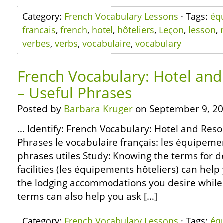
Category:
French Vocabulary Lessons
· Tags:
éq
francais
,
french
,
hotel
,
hôteliers
,
Leçon
,
lesson
,
verbes
,
verbs
,
vocabulaire
,
vocabulary
French Vocabulary: Hotel and 
– Useful Phrases
Posted by
Barbara Kruger
on September 9, 20
… Identify: French Vocabulary: Hotel and Resort
Phrases le vocabulaire français: les équipemen
phrases utiles Study: Knowing the terms for d
facilities (les équipements hôteliers) can help
the lodging accommodations you desire while 
terms can also help you ask […]
Category:
French Vocabulary Lessons
· Tags:
éq