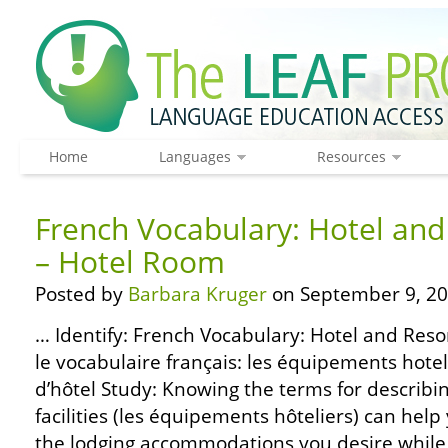
Home
Languages
Resources
French Vocabulary: Hotel and 
– Hotel Room
Posted by
Barbara Kruger
on September 9, 20
… Identify: French Vocabulary: Hotel and Resor
le vocabulaire français: les équipements hote
d’hôtel Study: Knowing the terms for describi
facilities (les équipements hôteliers) can help
the lodging accommodations you desire while 