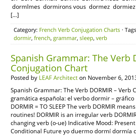
dormîmes dormirons vous dormez dormiez d
[…]
Category:
French Verb Conjugation Charts
· Tag
dormir
,
french
,
grammar
,
sleep
,
verb
Spanish Grammar: The Verb 
Conjugation Chart
Posted by
LEAF Architect
on November 6, 201
Spanish Grammar: The Verb DORMIR – Verb C
gramática española: el verbo dormir – gráfico
DORMIR = TO SLEEP The verb DORMIR means to 
routines! DORMIR is an irregular verb DORMIR
changing verb (o-ue) Indicative Mood: Present
Conditional Future yo duermo dormí dormía d