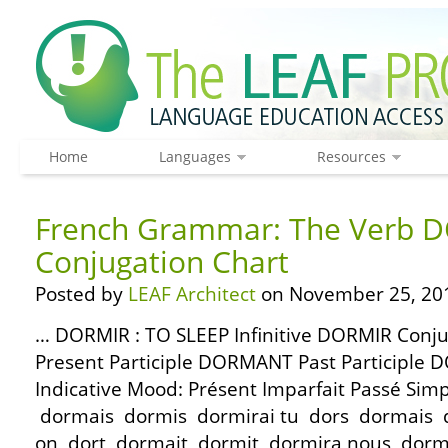
Home
Languages
Resources
French Grammar: The Verb D
Conjugation Chart
Posted by
LEAF Architect
on November 25, 20
… DORMIR : TO SLEEP Infinitive DORMIR Conj
Present Participle DORMANT Past Participle 
Indicative Mood: Présent Imparfait Passé Simp
dormais dormis dormirai tu dors dormais dor
on dort dormait dormit dormira nous dor