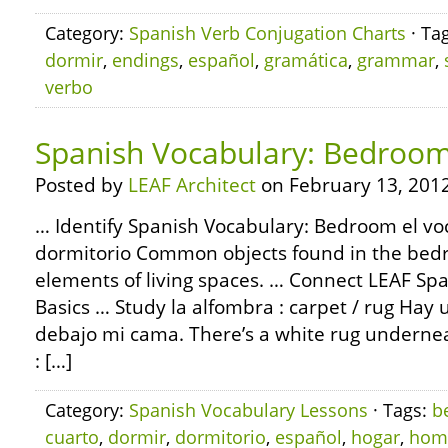
Category:
Spanish Verb Conjugation Charts
· Ta
dormir
,
endings
,
español
,
gramática
,
grammar
,
verbo
Spanish Vocabulary: Bedroo
Posted by
LEAF Architect
on February 13, 2012
… Identify Spanish Vocabulary: Bedroom el voc
dormitorio Common objects found in the bed
elements of living spaces. … Connect LEAF S
Basics … Study la alfombra : carpet / rug Hay
debajo mi cama. There’s a white rug underne
: […]
Category:
Spanish Vocabulary Lessons
· Tags:
b
cuarto
,
dormir
,
dormitorio
,
español
,
hogar
,
hom