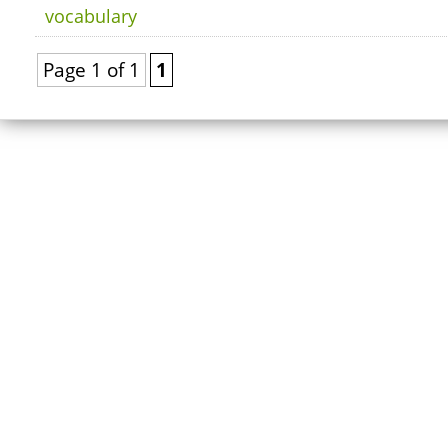
vocabulary
Page 1 of 1
1