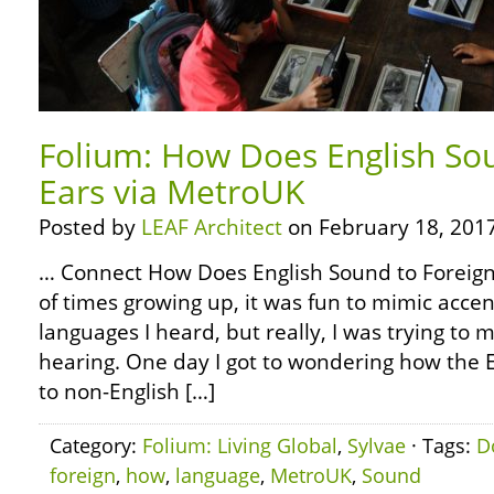
Folium: How Does English So
Ears via MetroUK
Posted by
LEAF Architect
on February 18, 2017
… Connect How Does English Sound to Foreign
of times growing up, it was fun to mimic accen
languages I heard, but really, I was trying to
hearing. One day I got to wondering how the 
to non-English […]
Category:
Folium: Living Global
,
Sylvae
· Tags:
D
foreign
,
how
,
language
,
MetroUK
,
Sound