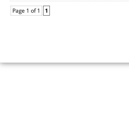
Page 1 of 1
1