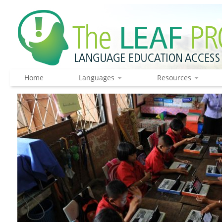
Home
Languages
Resources