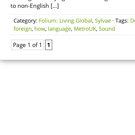
to non-English […]
Category:
Folium: Living Global
,
Sylvae
· Tags:
D
foreign
,
how
,
language
,
MetroUK
,
Sound
Page 1 of 1
1