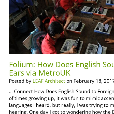
Folium: How Does English So
Ears via MetroUK
Posted by
LEAF Architect
on February 18, 2017
… Connect How Does English Sound to Foreign
of times growing up, it was fun to mimic accen
languages I heard, but really, I was trying to
hearing. One day I got to wondering how the 