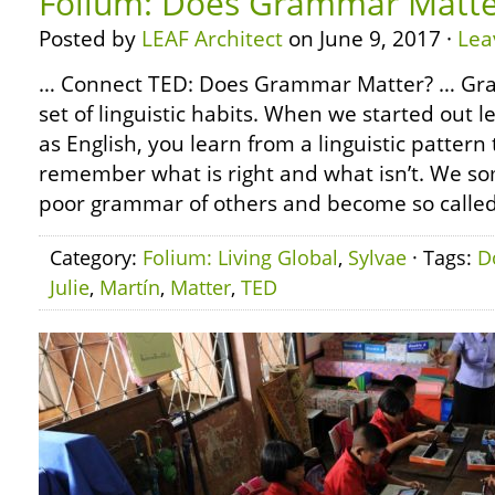
Folium: Does Grammar Matte
Posted by
LEAF Architect
on June 9, 2017 ·
Lea
… Connect TED: Does Grammar Matter? … Gram
set of linguistic habits. When we started out 
as English, you learn from a linguistic pattern
remember what is right and what isn’t. We s
poor grammar of others and become so called
Category:
Folium: Living Global
,
Sylvae
· Tags:
D
Julie
,
Martín
,
Matter
,
TED