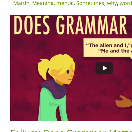
Martín
,
Meaning
,
mental
,
Sometimes
,
why
,
wor