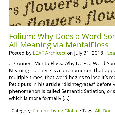
Folium: Why Does a Word So
All Meaning via MentalFloss
Posted by
LEAF Architect
on July 31, 2018 ·
Le
… Connect MentalFloss: Why Does a Word Som
Meaning? … There is a phenomenon that app
multiple times, that word begins to lose it’s 
Petit puts in his article “disintegrates” before 
phenomenon is called Semantic Satiation, or 
which is more formally […]
Category:
Folium: Living Global
· Tags:
All
,
Does