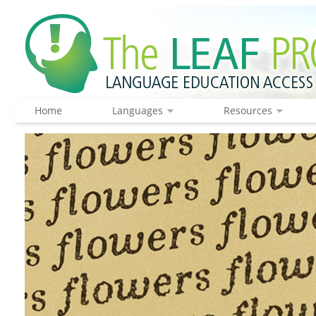
Home
Languages
Resources