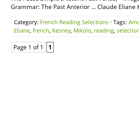
Grammar: The Past Anterior … Claude Eliane 
Category:
French Reading Selections
· Tags:
Am
Eliane
,
french
,
Kesney
,
Mikolo
,
reading
,
selectio
Page 1 of 1
1