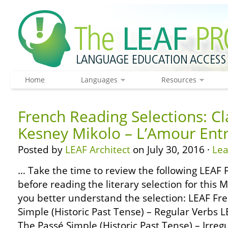
Home
Languages
Resources
French Reading Selections: C
Kesney Mikolo – L’Amour Entr
Posted by
LEAF Architect
on July 30, 2016 ·
Le
… Take the time to review the following LEA
before reading the literary selection for this 
you better understand the selection: LEAF F
Simple (Historic Past Tense) – Regular Verbs
The Passé Simple (Historic Past Tense) – Irre