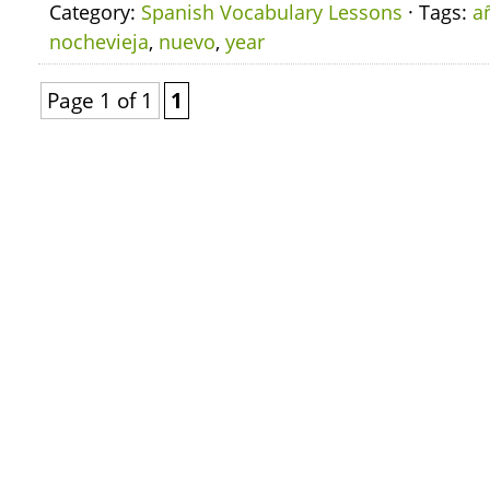
Category:
Spanish Vocabulary Lessons
· Tags:
a
nochevieja
,
nuevo
,
year
Page 1 of 1
1