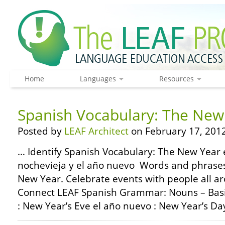
Home
Languages
Resources
Spanish Vocabulary: The New
Posted by
LEAF Architect
on February 17, 2012
… Identify Spanish Vocabulary: The New Year e
nochevieja y el año nuevo Words and phrases
New Year. Celebrate events with people all a
Connect LEAF Spanish Grammar: Nouns – Basic
: New Year’s Eve el año nuevo : New Year’s Day