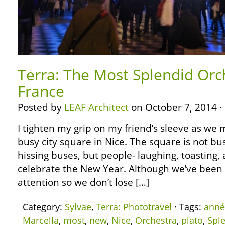
Terra: The Most Splendid Orch
France
Posted by
LEAF Architect
on October 7, 2014 ·
I tighten my grip on my friend’s sleeve as we
busy city square in Nice. The square is not b
hissing buses, but people- laughing, toasting,
celebrate the New Year. Although we’ve been 
attention so we don’t lose […]
Category:
Sylvae
,
Terra: Phototravel
· Tags:
anné
Marcella
,
most
,
new
,
Nice
,
Orchestra
,
plato
,
Spl