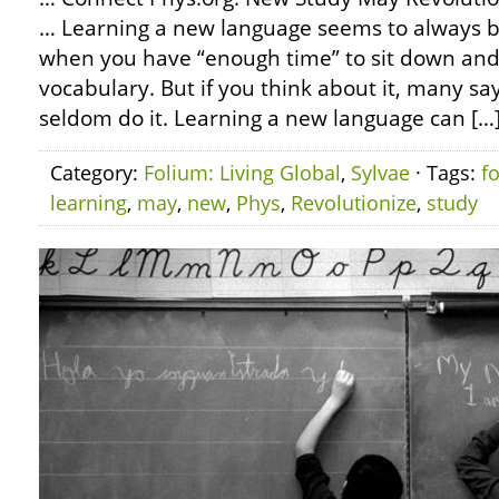
… Learning a new language seems to always b
when you have “enough time” to sit down a
vocabulary. But if you think about it, many say
seldom do it. Learning a new language can […
Category:
Folium: Living Global
,
Sylvae
· Tags:
f
learning
,
may
,
new
,
Phys
,
Revolutionize
,
study