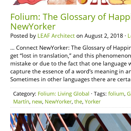
Folium: The Glossary of Happ
NewYorker
Posted by
LEAF Architect
on August 2, 2018 ·
L
… Connect NewYorker: The Glossary of Happi
get “lost in translation,” and this phenomeno
mistake or due to the fact that one language 
capture the essence of a word’s meaning in a
Sometimes in other languages there are certa
Category:
Folium: Living Global
· Tags:
folium
,
G
Martín
,
new
,
NewYorker
,
the
,
Yorker