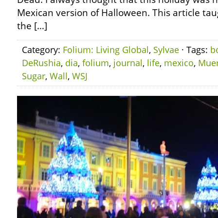
Mexican version of Halloween. This article ta
the […]
Category:
Folium: Living Global
,
Sylvae
· Tags:
b
DeRushia
,
dia
,
folium
,
journal
,
life
,
mexico
,
Muer
Sugar
,
Wall
,
WSJ