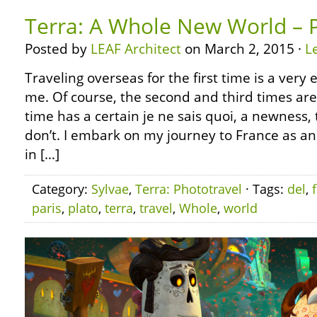
Terra: A Whole New World – P
Posted by
LEAF Architect
on March 2, 2015 ·
L
Traveling overseas for the first time is a very 
me. Of course, the second and third times are g
time has a certain je ne sais quoi, a newness,
don’t. I embark on my journey to France as 
in […]
Category:
Sylvae
,
Terra: Phototravel
· Tags:
del
,
paris
,
plato
,
terra
,
travel
,
Whole
,
world