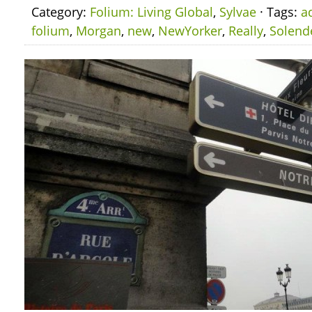
Category:
Folium: Living Global
,
Sylvae
· Tags:
a
folium
,
Morgan
,
new
,
NewYorker
,
Really
,
Solend