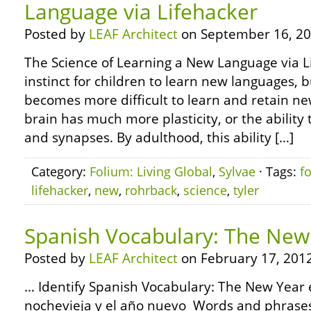
Language via Lifehacker
Posted by
LEAF Architect
on September 16, 20
The Science of Learning a New Language via Lif
instinct for children to learn new languages, bu
becomes more difficult to learn and retain ne
brain has much more plasticity, or the abilit
and synapses. By adulthood, this ability […]
Category:
Folium: Living Global
,
Sylvae
· Tags:
f
lifehacker
,
new
,
rohrback
,
science
,
tyler
Spanish Vocabulary: The New
Posted by
LEAF Architect
on February 17, 2012
… Identify Spanish Vocabulary: The New Year e
nochevieja y el año nuevo Words and phrases