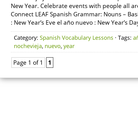
New Year. Celebrate events with people all a
Connect LEAF Spanish Grammar: Nouns – Basic
: New Year’s Eve el año nuevo : New Year’s Day
Category:
Spanish Vocabulary Lessons
· Tags:
a
nochevieja
,
nuevo
,
year
Page 1 of 1
1