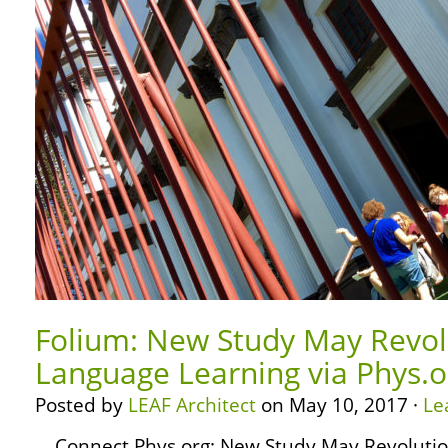
Folium: New Study May Revol
Language Learning via Phys.o
Posted by
LEAF Architect
on May 10, 2017 ·
Le
… Connect Phys.org: New Study May Revoluti