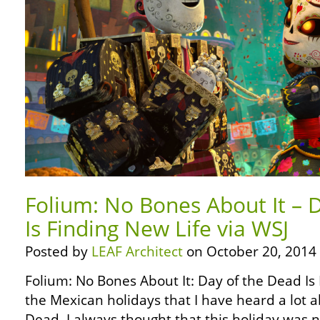
Folium: No Bones About It – 
Is Finding New Life via WSJ
Posted by
LEAF Architect
on October 20, 2014
Folium: No Bones About It: Day of the Dead Is
the Mexican holidays that I have heard a lot a
Dead. I always thought that this holiday was 