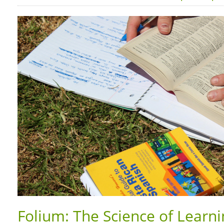
Folium: The Science of Learn