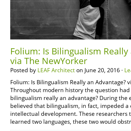
Folium: Is Bilingualism Reall
via The NewYorker
Posted by
LEAF Architect
on June 20, 2016 ·
Le
Folium: Is Bilingualism Really an Advantage?
Throughout modern history the question had 
bilingualism really an advantage? During the 
believed that bilingualism, in fact, impeded a 
intellectual development. These researchers t
learned two languages, these two would obstr