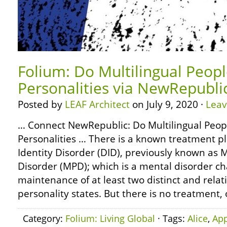
Folium: Do Multilingual Peop
Personalities via NewRepubli
Posted by
LEAF Architect
on July 9, 2020 ·
Lea
… Connect NewRepublic: Do Multilingual Peop
Personalities … There is a known treatment pl
Identity Disorder (DID), previously known as M
Disorder (MPD); which is a mental disorder ch
maintenance of at least two distinct and relat
personality states. But there is no treatment,
Category:
Folium: Living Global
· Tags:
Alice
,
App