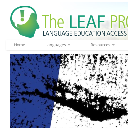
Home
Languages
Resources