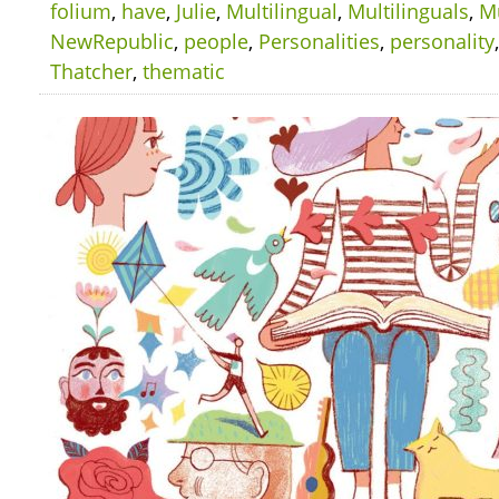
folium
,
have
,
Julie
,
Multilingual
,
Multilinguals
,
Mu
NewRepublic
,
people
,
Personalities
,
personality
Thatcher
,
thematic