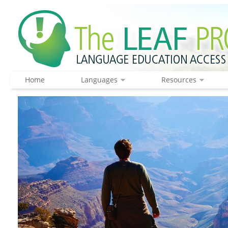
Home
Languages
Resources