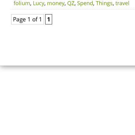
folium
,
Lucy
,
money
,
QZ
,
Spend
,
Things
,
travel
Page 1 of 1
1