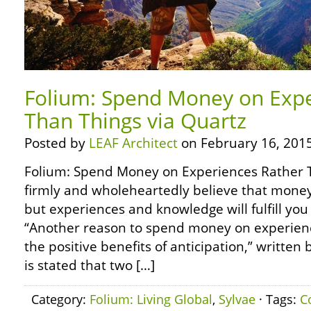
Folium: Spend Money on Expe
Than Things via Quartz
Posted by
LEAF Architect
on February 16, 2015
Folium: Spend Money on Experiences Rather T
firmly and wholeheartedly believe that money
but experiences and knowledge will fulfill you 
“Another reason to spend money on experien
the positive benefits of anticipation,” written b
is stated that two […]
Category:
Folium: Living Global
,
Sylvae
· Tags:
C