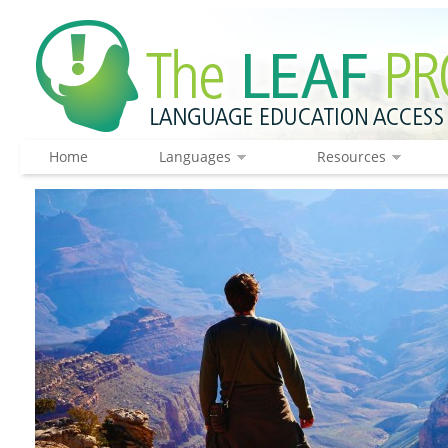
Home
Languages
Resources