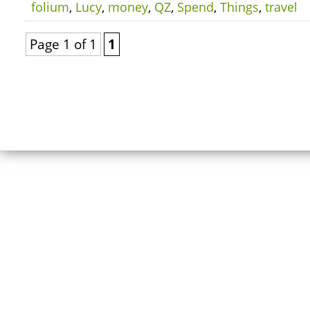
folium
,
Lucy
,
money
,
QZ
,
Spend
,
Things
,
travel
Page 1 of 1
1