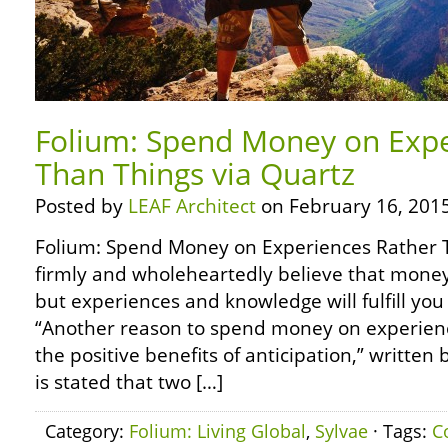
Folium: Spend Money on Expe
Than Things via Quartz
Posted by
LEAF Architect
on February 16, 2015
Folium: Spend Money on Experiences Rather T
firmly and wholeheartedly believe that money
but experiences and knowledge will fulfill you 
“Another reason to spend money on experien
the positive benefits of anticipation,” written b
is stated that two […]
Category:
Folium: Living Global
,
Sylvae
· Tags:
C