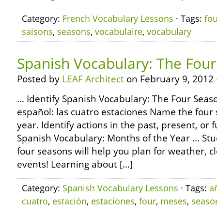
Category:
French Vocabulary Lessons
· Tags:
fo
saisons
,
seasons
,
vocabulaire
,
vocabulary
Spanish Vocabulary: The Fou
Posted by
LEAF Architect
on February 9, 2012 
… Identify Spanish Vocabulary: The Four Seaso
español: las cuatro estaciones Name the four 
year. Identify actions in the past, present, or
Spanish Vocabulary: Months of the Year … Stu
four seasons will help you plan for weather, c
events! Learning about […]
Category:
Spanish Vocabulary Lessons
· Tags:
a
cuatro
,
estación
,
estaciones
,
four
,
meses
,
seaso