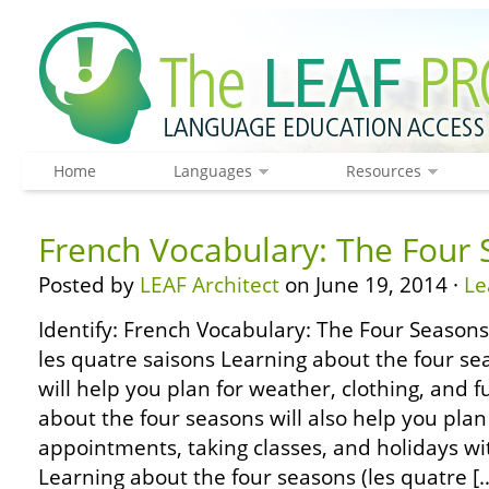
Home
Languages
Resources
French Vocabulary: The Four
Posted by
LEAF Architect
on June 19, 2014 ·
Le
Identify: French Vocabulary: The Four Seasons 
les quatre saisons Learning about the four sea
will help you plan for weather, clothing, and 
about the four seasons will also help you plan
appointments, taking classes, and holidays wi
Learning about the four seasons (les quatre [