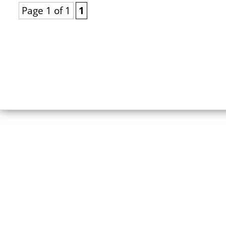
Page 1 of 1
1