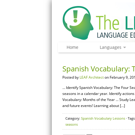
Home
Languages
Spanish Vocabulary: 
Posted by
LEAF Architect
on February 9, 20
… Identify Spanish Vocabulary: The Four Se
seasons in a calendar year. Identify actions
Vocabulary: Months of the Year … Study Lear
and future events! Learning about […]
Category:
Spanish Vocabulary Lessons
· Tags
seasons