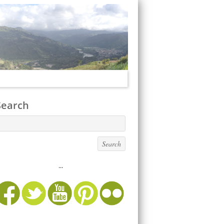
Search
...