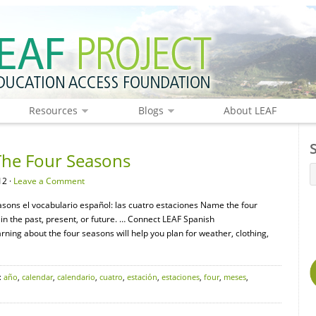
Resources
Blogs
About LEAF
The Four Seasons
12 ·
Leave a Comment
asons el vocabulario español: las cuatro estaciones Name the four
 in the past, present, or future. … Connect LEAF Spanish
ning about the four seasons will help you plan for weather, clothing,
:
año
,
calendar
,
calendario
,
cuatro
,
estación
,
estaciones
,
four
,
meses
,