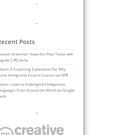
…
…
Recent Posts
panish Grammar: Imperfect Past Tense with
egular [-IR] Verbs
olium: A Surprising Explanation For Why
ome Immigrants Excel In Science via NPR
olium: Listen to Endangered Indigenous
anguages From Around the World via Google
arth
…