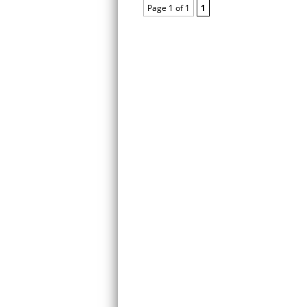
Page 1 of 1
1