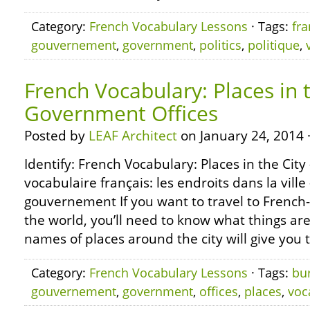
Category:
French Vocabulary Lessons
· Tags:
fra
gouvernement
,
government
,
politics
,
politique
,
French Vocabulary: Places in t
Government Offices
Posted by
LEAF Architect
on January 24, 2014 
Identify: French Vocabulary: Places in the Cit
vocabulaire français: les endroits dans la vill
gouvernement If you want to travel to French
the world, you’ll need to know what things are
names of places around the city will give you
Category:
French Vocabulary Lessons
· Tags:
bu
gouvernement
,
government
,
offices
,
places
,
voc