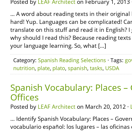
Posted by
LEAF Architect
on February 1, 2013 
… A word about reading texts in their original 
hard! Yup. Languages can be complicated! Can’
translate on this stuff and read it in English?
why should I read this? Because reading texts 
your language learning. So, what […]
Category:
Spanish Reading Selections
· Tags:
go
nutrition
,
plate
,
plato
,
spanish
,
tasks
,
USDA
Spanish Vocabulary: Places 
Offices
Posted by
LEAF Architect
on March 20, 2012 ·
… Identify Spanish Vocabulary: Places – Gover
vocabulario español: los lugares – las oficinas