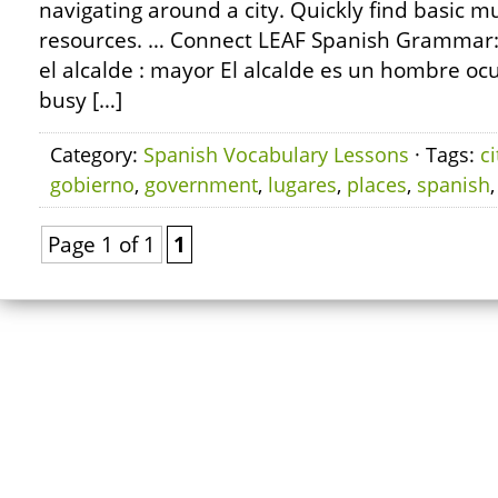
navigating around a city. Quickly find basic m
resources. … Connect LEAF Spanish Grammar:
el alcalde : mayor El alcalde es un hombre oc
busy […]
Category:
Spanish Vocabulary Lessons
· Tags:
ci
gobierno
,
government
,
lugares
,
places
,
spanish
Page 1 of 1
1