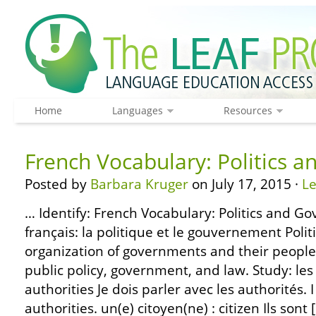
Home
Languages
Resources
French Vocabulary: Politics 
Posted by
Barbara Kruger
on July 17, 2015 ·
L
… Identify: French Vocabulary: Politics and G
français: la politique et le gouvernement Polit
organization of governments and their people.
public policy, government, and law. Study: les 
authorities Je dois parler avec les authorités. 
authorities. un(e) citoyen(ne) : citizen Ils sont 