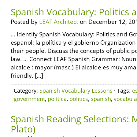
Spanish Vocabulary: Politics
Posted by
LEAF Architect
on December 12, 20
… Identify Spanish Vocabulary: Politics and G
español: la política y el gobierno Organizati
their people. Discuss the concepts of public 
law. … Connect LEAF Spanish Grammar: Nouns 
alcalde : mayor (masc.) El alcalde es muy ama
friendly. […]
Category:
Spanish Vocabulary Lessons
· Tags:
e
government
,
política
,
politics
,
spanish
,
vocabula
Spanish Reading Selections: M
Plato)