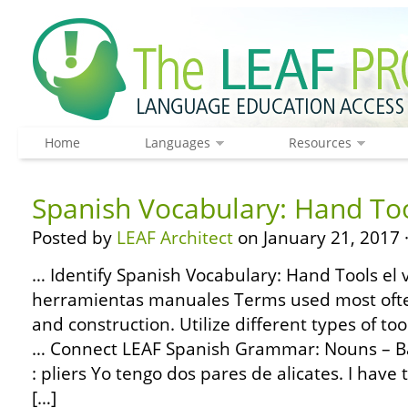
Home
Languages
Resources
Spanish Vocabulary: Hand To
Posted by
LEAF Architect
on January 21, 2017 
… Identify Spanish Vocabulary: Hand Tools el 
herramientas manuales Terms used most ofte
and construction. Utilize different types of to
… Connect LEAF Spanish Grammar: Nouns – Bas
: pliers Yo tengo dos pares de alicates. I have 
[…]