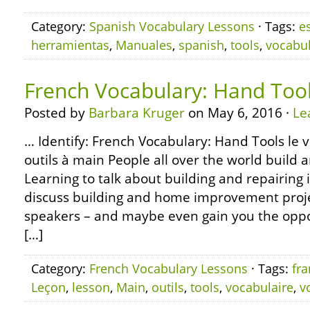
Category:
Spanish Vocabulary Lessons
· Tags:
e
herramientas
,
Manuales
,
spanish
,
tools
,
vocabul
French Vocabulary: Hand Too
Posted by
Barbara Kruger
on May 6, 2016 ·
Le
… Identify: French Vocabulary: Hand Tools le v
outils à main People all over the world build 
Learning to talk about building and repairing i
discuss building and home improvement proje
speakers – and maybe even gain you the oppor
[…]
Category:
French Vocabulary Lessons
· Tags:
fra
Leçon
,
lesson
,
Main
,
outils
,
tools
,
vocabulaire
,
v