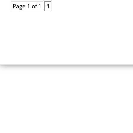
Page 1 of 1
1