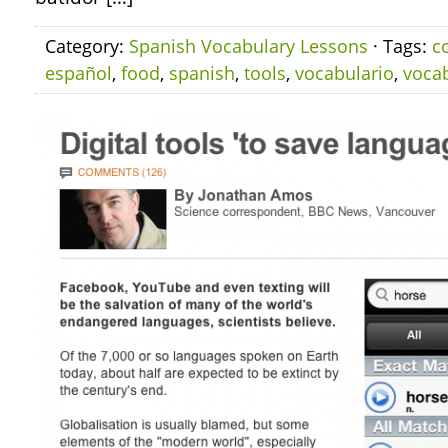
Category:
Spanish Vocabulary Lessons
· Tags:
c
español
,
food
,
spanish
,
tools
,
vocabulario
,
voca