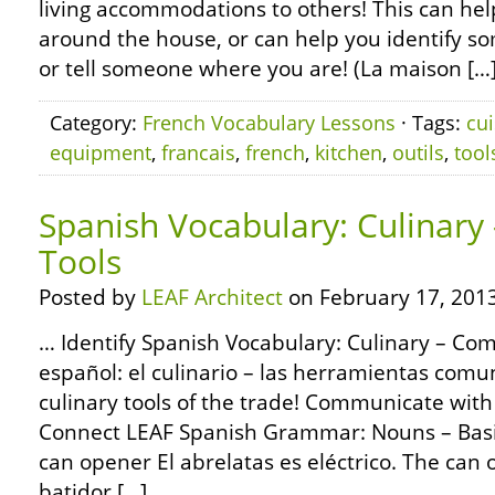
living accommodations to others! This can help
around the house, or can help you identify s
or tell someone where you are! (La maison […
Category:
French Vocabulary Lessons
· Tags:
cui
equipment
,
francais
,
french
,
kitchen
,
outils
,
tool
Spanish Vocabulary: Culinar
Tools
Posted by
LEAF Architect
on February 17, 2013
… Identify Spanish Vocabulary: Culinary – Co
español: el culinario – las herramientas com
culinary tools of the trade! Communicate with 
Connect LEAF Spanish Grammar: Nouns – Basic
can opener El abrelatas es eléctrico. The can op
batidor […]