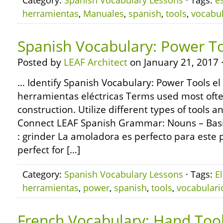
Category:
Spanish Vocabulary Lessons
· Tags:
e
herramientas
,
Manuales
,
spanish
,
tools
,
vocabul
Spanish Vocabulary: Power T
Posted by
LEAF Architect
on January 21, 2017 
… Identify Spanish Vocabulary: Power Tools el
herramientas eléctricas Terms used most oft
construction. Utilize different types of tools 
Connect LEAF Spanish Grammar: Nouns – Basi
: grinder La amoladora es perfecto para este p
perfect for […]
Category:
Spanish Vocabulary Lessons
· Tags:
El
herramientas
,
power
,
spanish
,
tools
,
vocabulari
French Vocabulary: Hand Too