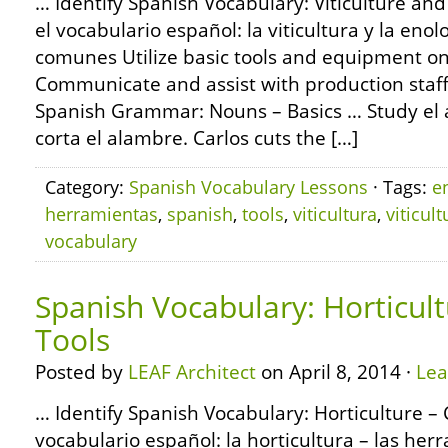
… Identify Spanish Vocabulary: Viticulture a
el vocabulario español: la viticultura y la eno
comunes Utilize basic tools and equipment on 
Communicate and assist with production staf
Spanish Grammar: Nouns – Basics … Study el a
corta el alambre. Carlos cuts the […]
Category:
Spanish Vocabulary Lessons
· Tags:
e
herramientas
,
spanish
,
tools
,
viticultura
,
viticult
vocabulary
Spanish Vocabulary: Horticu
Tools
Posted by
LEAF Architect
on April 8, 2014 ·
Le
… Identify Spanish Vocabulary: Horticulture 
vocabulario español: la horticultura – las h