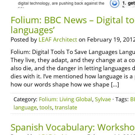
Folium: BBC News – Digital too
languages’
Posted by
LEAF Architect
on February 19, 2012
Folium: Digital Tools To Save Languages Langua
They live, they adapt, and they change at a c
also die, and the danger in letting languages d
dies with it. I’ve mentioned how language is a
how our words shape how we shape […]
Category:
Folium: Living Global
,
Sylvae
· Tags:
B
language
,
tools
,
translate
Spanish Vocabulary: Worksh