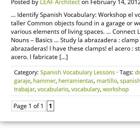
Posted by
LEAF Architect
on February 14, 2012
… Identify Spanish Vocabulary: Workshop el vo
taller Common objects found in a garage or w
various elements of living spaces. … Connec
Nouns – Basics … Study la abrazadera : clamp 
abrazaderas! I have these clamps! el acero : st
acero. I fabricate […]
Category:
Spanish Vocabulary Lessons
· Tags:
dr
garaje
,
hammer
,
herramientas
,
martillo
,
spanis
trabajar
,
vocabulario
,
vocabulary
,
workshop
Page 1 of 1
1