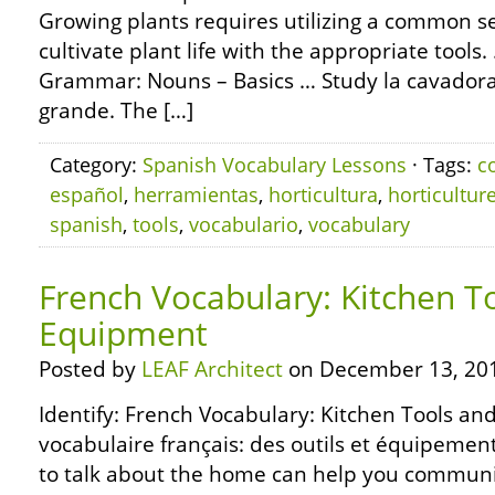
Growing plants requires utilizing a common se
cultivate plant life with the appropriate tool
Grammar: Nouns – Basics … Study la cavadora 
grande. The […]
Category:
Spanish Vocabulary Lessons
· Tags:
c
español
,
herramientas
,
horticultura
,
horticultur
spanish
,
tools
,
vocabulario
,
vocabulary
French Vocabulary: Kitchen T
Equipment
Posted by
LEAF Architect
on December 13, 20
Identify: French Vocabulary: Kitchen Tools an
vocabulaire français: des outils et équipemen
to talk about the home can help you commun