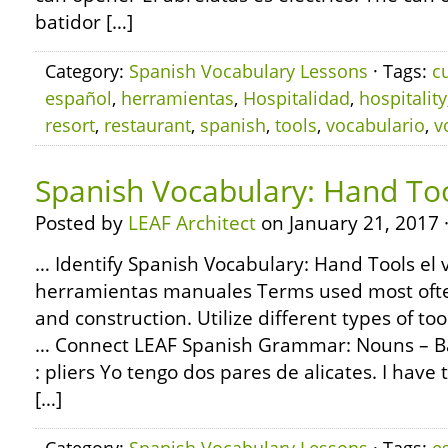
batidor […]
Category:
Spanish Vocabulary Lessons
· Tags:
c
español
,
herramientas
,
Hospitalidad
,
hospitality
resort
,
restaurant
,
spanish
,
tools
,
vocabulario
,
v
Spanish Vocabulary: Hand To
Posted by
LEAF Architect
on January 21, 2017 
… Identify Spanish Vocabulary: Hand Tools el 
herramientas manuales Terms used most ofte
and construction. Utilize different types of to
… Connect LEAF Spanish Grammar: Nouns – Bas
: pliers Yo tengo dos pares de alicates. I have 
[…]