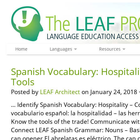
Home
Languages
Resources
Spanish Vocabulary: Hospitali
Tools
Posted by
LEAF Architect
on January 24, 2018 
… Identify Spanish Vocabulary: Hospitality – 
vocabulario español: la hospitalidad – las her
Know the tools of the trade! Communicate with
Connect LEAF Spanish Grammar: Nouns – Basic
can opener El abrelatas es eléctrico. The can op