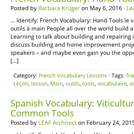
Posted by
Barbara Kruger
on May 6, 2016 ·
Le
… Identify: French Vocabulary: Hand Tools le v
outils à main People all over the world build 
Learning to talk about building and repairing i
discuss building and home improvement proje
speakers – and maybe even gain you the oppor
[…]
Category:
French Vocabulary Lessons
· Tags:
fra
Leçon
,
lesson
,
Main
,
outils
,
tools
,
vocabulaire
,
v
Spanish Vocabulary: Viticultu
Common Tools
Posted by
LEAF Architect
on February 24, 2015