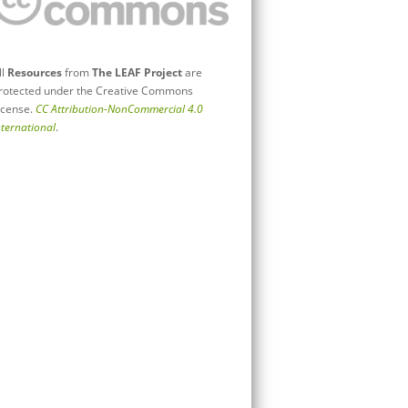
ll
Resources
from
The LEAF Project
are
rotected under the Creative Commons
icense.
CC Attribution-NonCommercial 4.0
nternational
.