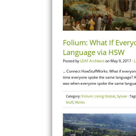
Folium: What If Ever
Language via HSW
Posted by
LEAF Architect
on May 9, 2017 ·
L
… Connect HowStuffWorks: What if everyone
time everyone spoke the same language? Acc
was when everyone spoke the same language.
Category:
Folium: Living Global
,
Sylvae
· Tag
Stuff
,
Works