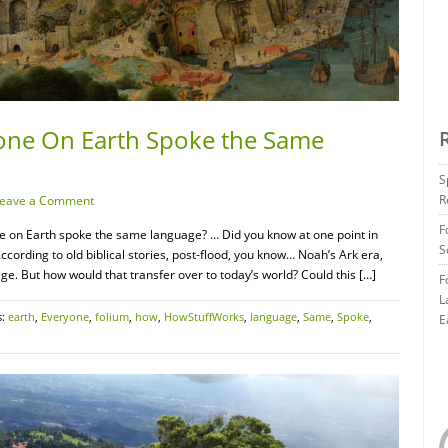
yone On Earth Spoke the Same
S
R
eave a Comment
F
 on Earth spoke the same language? … Did you know at one point in
S
ording to old biblical stories, post-flood, you know… Noah’s Ark era,
 But how would that transfer over to today’s world? Could this […]
F
L
s:
earth
,
Everyone
,
folium
,
how
,
HowStuffWorks
,
language
,
Same
,
Spoke
,
E