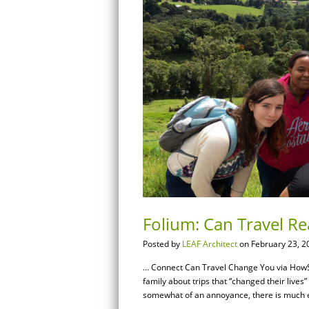
Folium: Can Travel R
Posted by
LEAF Architect
on February 23, 2
… Connect Can Travel Change You via HowS
family about trips that “changed their live
somewhat of an annoyance, there is much evi