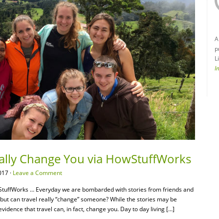
A
p
L
I
eally Change You via HowStuffWorks
017 ·
Leave a Comment
tuffWorks … Everyday we are bombarded with stories from friends and
s” but can travel really “change” someone? While the stories may be
dence that travel can, in fact, change you. Day to day living […]