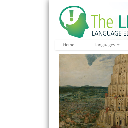
Home
Languages