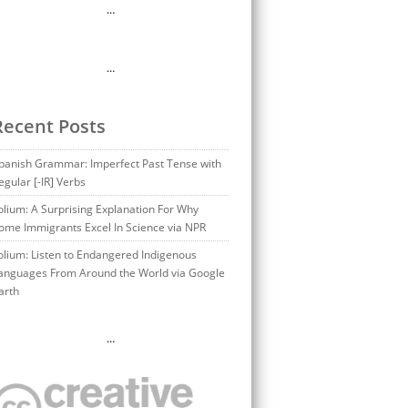
…
…
Recent Posts
panish Grammar: Imperfect Past Tense with
egular [-IR] Verbs
olium: A Surprising Explanation For Why
ome Immigrants Excel In Science via NPR
olium: Listen to Endangered Indigenous
anguages From Around the World via Google
arth
…