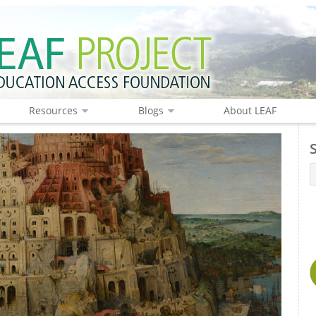
Resources
Blogs
About LEAF