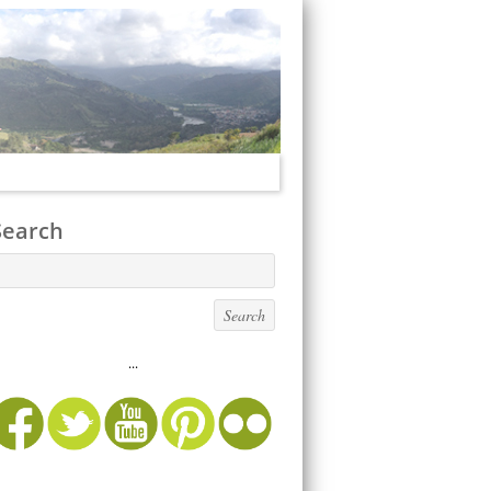
Search
...