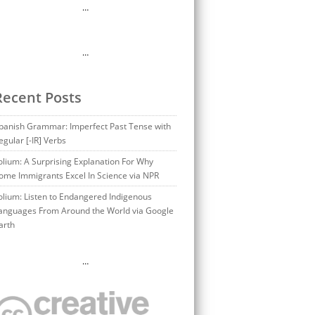
…
…
Recent Posts
panish Grammar: Imperfect Past Tense with
egular [-IR] Verbs
olium: A Surprising Explanation For Why
ome Immigrants Excel In Science via NPR
olium: Listen to Endangered Indigenous
anguages From Around the World via Google
arth
…