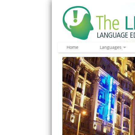
Home
Languages