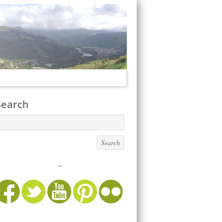
Search
...