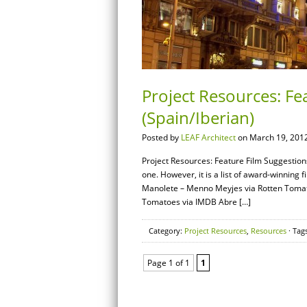
Project Resources: Fe
(Spain/Iberian)
Posted by
LEAF Architect
on March 19, 2012
Project Resources: Feature Film Suggestions
one. However, it is a list of award-winning 
Manolete – Menno Meyjes via Rotten Tomat
Tomatoes via IMDB Abre […]
Category:
Project Resources
,
Resources
· Tag
Page 1 of 1
1