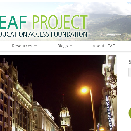
Resources
Blogs
About LEAF