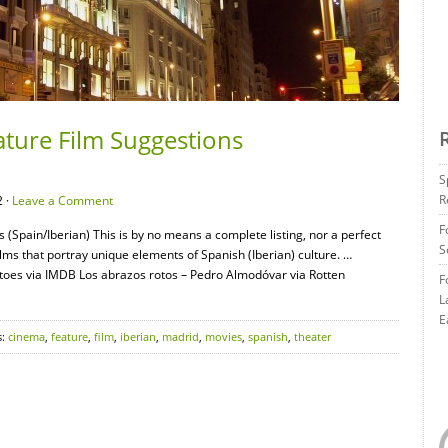
ature Film Suggestions
S
R
 ·
Leave a Comment
F
 (Spain/Iberian) This is by no means a complete listing, nor a perfect
S
films that portray unique elements of Spanish (Iberian) culture. …
oes via IMDB Los abrazos rotos – Pedro Almodóvar via Rotten
F
L
E
s:
cinema
,
feature
,
film
,
iberian
,
madrid
,
movies
,
spanish
,
theater