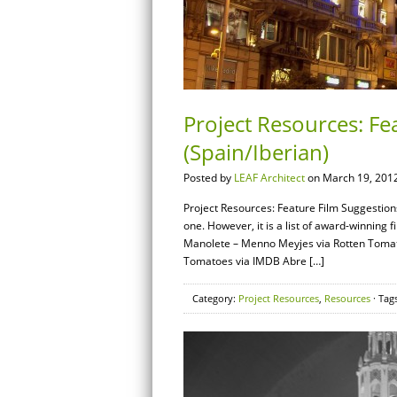
Project Resources: Fe
(Spain/Iberian)
Posted by
LEAF Architect
on March 19, 2012
Project Resources: Feature Film Suggestions
one. However, it is a list of award-winning 
Manolete – Menno Meyjes via Rotten Tomat
Tomatoes via IMDB Abre […]
Category:
Project Resources
,
Resources
· Tag