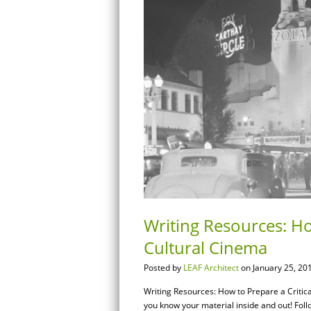
Writing Resources: Ho
Cultural Cinema
Posted by
LEAF Architect
on January 25, 20
Writing Resources: How to Prepare a Crit
you know your material inside and out! Follo