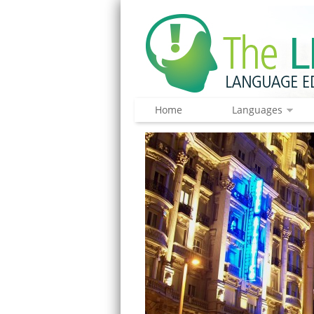
Home
Languages