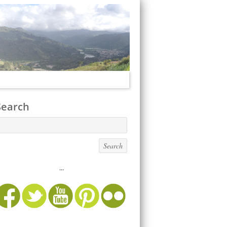
Search
...