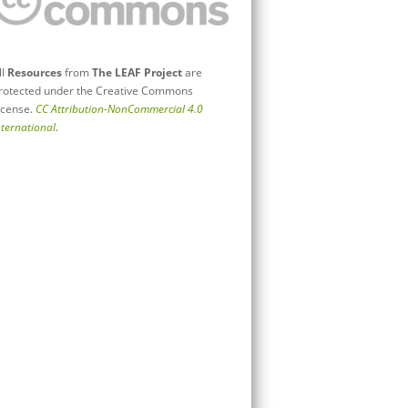
ll
Resources
from
The LEAF Project
are
rotected under the Creative Commons
icense.
CC Attribution-NonCommercial 4.0
nternational
.