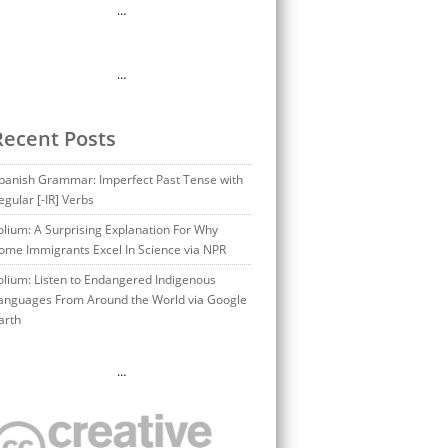
…
…
Recent Posts
panish Grammar: Imperfect Past Tense with
egular [-IR] Verbs
olium: A Surprising Explanation For Why
ome Immigrants Excel In Science via NPR
olium: Listen to Endangered Indigenous
anguages From Around the World via Google
arth
…