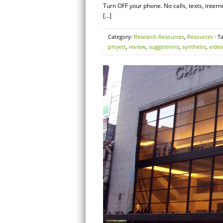
Turn OFF your phone. No calls, texts, inte
[…]
Category:
Research Resources
,
Resources
· T
project
,
review
,
suggestions
,
synthesis
,
vide