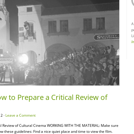
A
p
L
I
w to Prepare a Critical Review of
12 ·
Leave a Comment
ical Review of Cultural Cinema WORKING WITH THE MATERIAL: Make sure
w these guidelines: Find a nice quiet place and time to view the film.