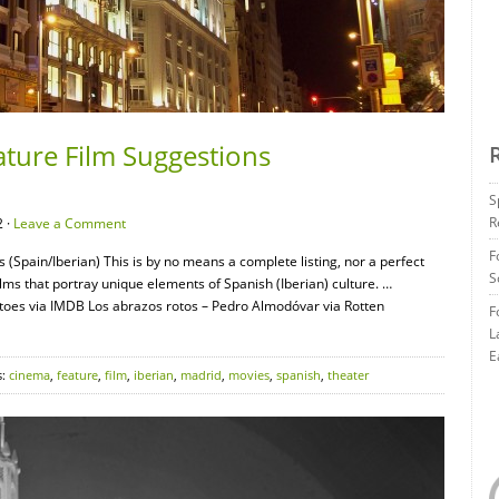
ature Film Suggestions
S
R
 ·
Leave a Comment
F
 (Spain/Iberian) This is by no means a complete listing, nor a perfect
S
films that portray unique elements of Spanish (Iberian) culture. …
oes via IMDB Los abrazos rotos – Pedro Almodóvar via Rotten
F
L
E
s:
cinema
,
feature
,
film
,
iberian
,
madrid
,
movies
,
spanish
,
theater