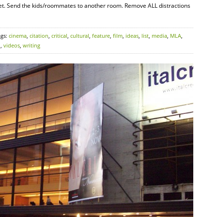
rnet. Send the kids/roommates to another room. Remove ALL distractions
ags:
cinema
,
citation
,
critical
,
cultural
,
feature
,
film
,
ideas
,
list
,
media
,
MLA
,
o
,
videos
,
writing