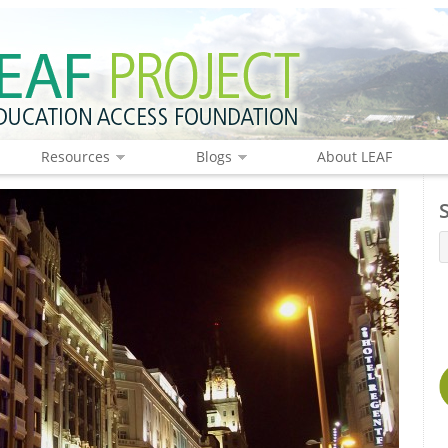
Resources
Blogs
About LEAF