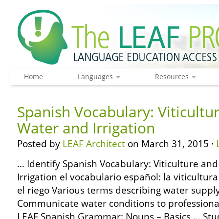
Home
Languages
Resources
Spanish Vocabulary: Viticultu
Water and Irrigation
Posted by
LEAF Architect
on March 31, 2015 ·
… Identify Spanish Vocabulary: Viticulture an
Irrigation el vocabulario español: la viticultura
el riego Various terms describing water supply
Communicate water conditions to professional
LEAF Spanish Grammar: Nouns – Basics … Study