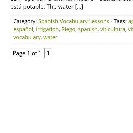
está potable. The water […]
Category:
Spanish Vocabulary Lessons
· Tags:
a
español
,
Irrigation
,
Riego
,
spanish
,
viticultura
,
vi
vocabulary
,
water
Page 1 of 1
1