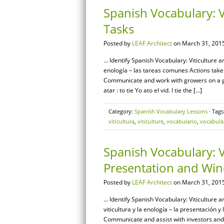
Spanish Vocabulary: 
Tasks
Posted by
LEAF Architect
on March 31, 2015
… Identify Spanish Vocabulary: Viticulture 
enología – las tareas comunes Actions take
Communicate and work with growers on a g
atar : to tie Yo ato el vid. I tie the […]
Category:
Spanish Vocabulary Lessons
· Tags
viticultura
,
viticulture
,
vocabulario
,
vocabula
Spanish Vocabulary: V
Presentation and Win
Posted by
LEAF Architect
on March 31, 2015
… Identify Spanish Vocabulary: Viticulture 
viticultura y la enología – la presentación y
Communicate and assist with investors an