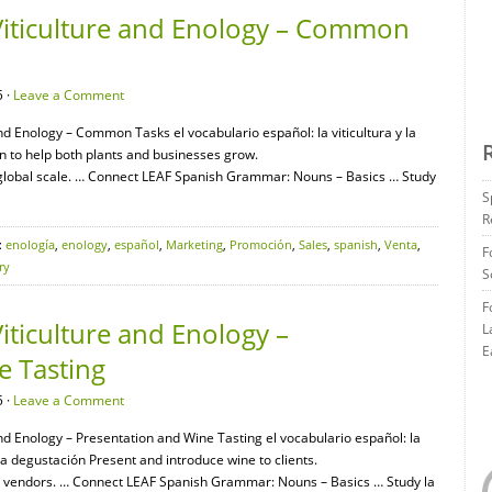
Viticulture and Enology – Common
 ·
Leave a Comment
and Enology – Common Tasks el vocabulario español: la viticultura y la
n to help both plants and businesses grow.
lobal scale. … Connect LEAF Spanish Grammar: Nouns – Basics … Study
S
R
:
enología
,
enology
,
español
,
Marketing
,
Promoción
,
Sales
,
spanish
,
Venta
,
F
ry
S
F
iticulture and Enology –
L
E
e Tasting
 ·
Leave a Comment
and Enology – Presentation and Wine Tasting el vocabulario español: la
 la degustación Present and introduce wine to clients.
d vendors. … Connect LEAF Spanish Grammar: Nouns – Basics … Study la