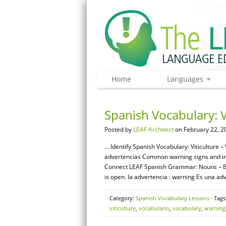
Home
Languages
Spanish Vocabulary: V
Posted by
LEAF Architect
on February 22, 2
… Identify Spanish Vocabulary: Viticulture –
advertencias Common warning signs and instr
Connect LEAF Spanish Grammar: Nouns – Bas
is open. la advertencia : warning Es una adve
Category:
Spanish Vocabulary Lessons
· Tags
viticulture
,
vocabulario
,
vocabulary
,
warning