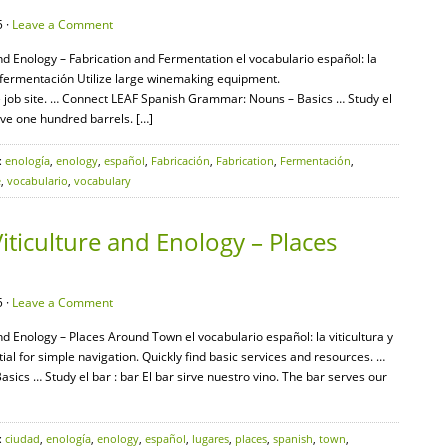
 ·
Leave a Comment
and Enology – Fabrication and Fermentation el vocabulario español: la
 la fermentación Utilize large winemaking equipment.
 job site. … Connect LEAF Spanish Grammar: Nouns – Basics … Study el
ave one hundred barrels. […]
:
enología
,
enology
,
español
,
Fabricación
,
Fabrication
,
Fermentación
,
e
,
vocabulario
,
vocabulary
iticulture and Enology – Places
 ·
Leave a Comment
nd Enology – Places Around Town el vocabulario español: la viticultura y
tial for simple navigation. Quickly find basic services and resources. …
cs … Study el bar : bar El bar sirve nuestro vino. The bar serves our
:
ciudad
,
enología
,
enology
,
español
,
lugares
,
places
,
spanish
,
town
,