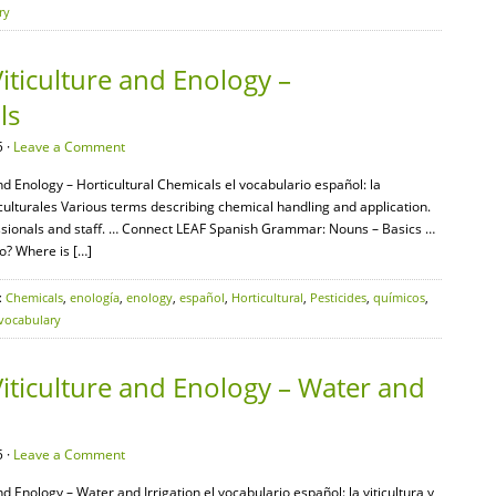
ry
iticulture and Enology –
ls
 ·
Leave a Comment
nd Enology – Horticultural Chemicals el vocabulario español: la
ticulturales Various terms describing chemical handling and application.
sionals and staff. … Connect LEAF Spanish Grammar: Nouns – Basics …
o? Where is […]
:
Chemicals
,
enología
,
enology
,
español
,
Horticultural
,
Pesticides
,
químicos
,
vocabulary
iticulture and Enology – Water and
 ·
Leave a Comment
nd Enology – Water and Irrigation el vocabulario español: la viticultura y