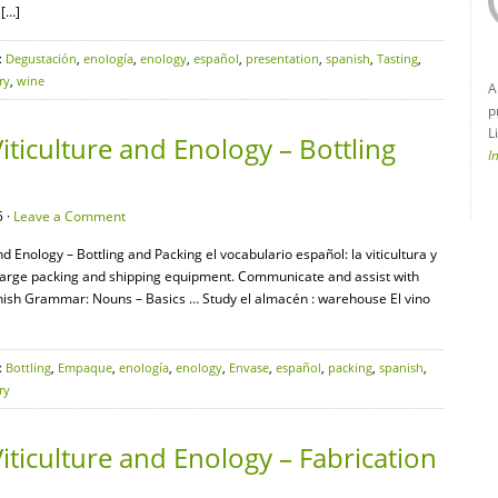
 […]
:
Degustación
,
enología
,
enology
,
español
,
presentation
,
spanish
,
Tasting
,
ry
,
wine
A
p
L
iticulture and Enology – Bottling
I
 ·
Leave a Comment
nd Enology – Bottling and Packing el vocabulario español: la viticultura y
 large packing and shipping equipment. Communicate and assist with
anish Grammar: Nouns – Basics … Study el almacén : warehouse El vino
:
Bottling
,
Empaque
,
enología
,
enology
,
Envase
,
español
,
packing
,
spanish
,
ry
iticulture and Enology – Fabrication