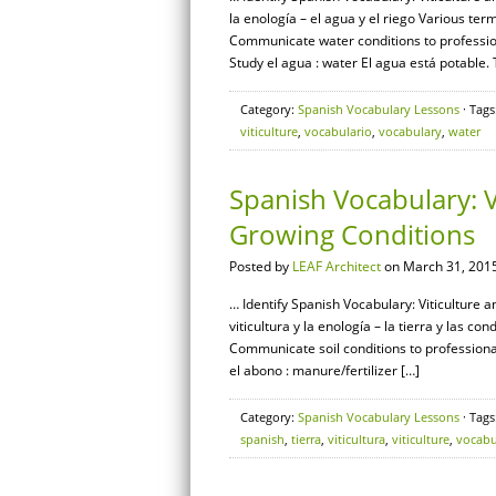
la enología – el agua y el riego Various ter
Communicate water conditions to professi
Study el agua : water El agua está potable.
Category:
Spanish Vocabulary Lessons
· Tags
viticulture
,
vocabulario
,
vocabulary
,
water
Spanish Vocabulary: V
Growing Conditions
Posted by
LEAF Architect
on March 31, 2015
… Identify Spanish Vocabulary: Viticulture 
viticultura y la enología – la tierra y las c
Communicate soil conditions to profession
el abono : manure/fertilizer […]
Category:
Spanish Vocabulary Lessons
· Tags
spanish
,
tierra
,
viticultura
,
viticulture
,
vocabu