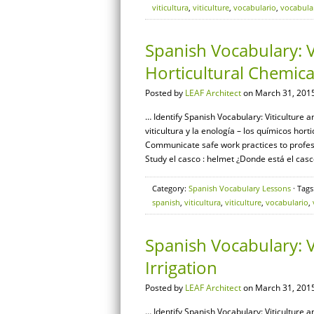
viticultura
,
viticulture
,
vocabulario
,
vocabula
Spanish Vocabulary: V
Horticultural Chemica
Posted by
LEAF Architect
on March 31, 2015
… Identify Spanish Vocabulary: Viticulture a
viticultura y la enología – los químicos hor
Communicate safe work practices to profes
Study el casco : helmet ¿Donde está el casc
Category:
Spanish Vocabulary Lessons
· Tags
spanish
,
viticultura
,
viticulture
,
vocabulario
,
Spanish Vocabulary: V
Irrigation
Posted by
LEAF Architect
on March 31, 2015
… Identify Spanish Vocabulary: Viticulture a