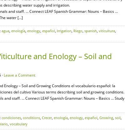
ms describing water supply and irrigation.
onals and staff. … Connect LEAF Spanish Grammar: Nouns – Basics …
 The water […]
:
agua
,
enología
,
enology
,
español
,
Irrigation
,
Riego
,
spanish
,
viticultura
,
iticulture and Enology – Soil and
 ·
Leave a Comment
and Enology – Soil and Growing Conditions el vocabulario español: la
ondiciones del cultivo Various terms describing soil and growing conditions.
als and staff. … Connect LEAF Spanish Grammar: Nouns – Basics … Study
:
condiciones
,
conditions
,
Crecer
,
enología
,
enology
,
español
,
Growing
,
soil
,
lario
,
vocabulary