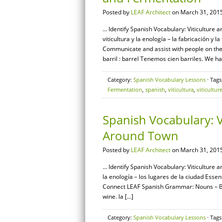
Posted by
LEAF Architect
on March 31, 2015
… Identify Spanish Vocabulary: Viticulture 
viticultura y la enología – la fabricación y
Communicate and assist with people on the
barril : barrel Tenemos cien barriles. We h
Category:
Spanish Vocabulary Lessons
· Tags
Fermentation
,
spanish
,
viticultura
,
viticultur
Spanish Vocabulary: V
Around Town
Posted by
LEAF Architect
on March 31, 2015
… Identify Spanish Vocabulary: Viticulture a
la enología – los lugares de la ciudad Essen
Connect LEAF Spanish Grammar: Nouns – Basi
wine. la […]
Category:
Spanish Vocabulary Lessons
· Tags