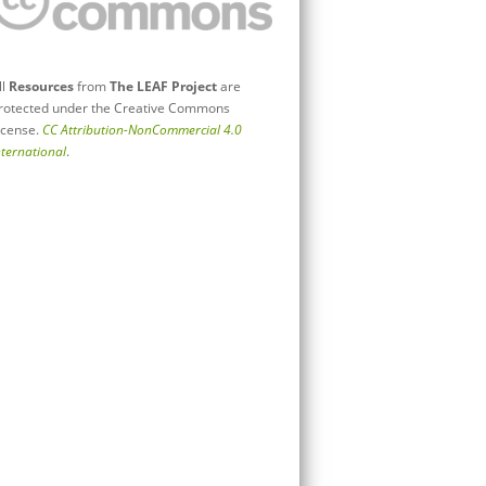
ll
Resources
from
The LEAF Project
are
rotected under the Creative Commons
icense.
CC Attribution-NonCommercial 4.0
nternational
.