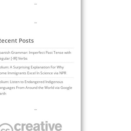
…
…
Recent Posts
panish Grammar: Imperfect Past Tense with
egular [-IR] Verbs
olium: A Surprising Explanation For Why
ome Immigrants Excel In Science via NPR
olium: Listen to Endangered Indigenous
anguages From Around the World via Google
arth
…