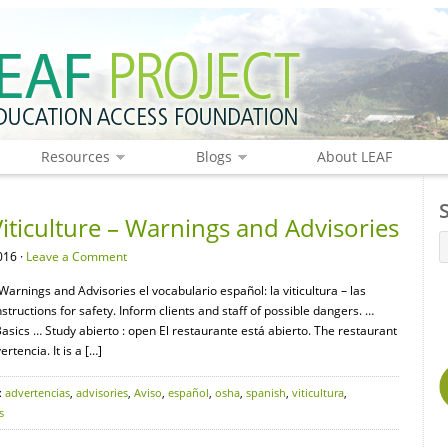
Resources
Blogs
About LEAF
iticulture – Warnings and Advisories
016 ·
Leave a Comment
 Warnings and Advisories el vocabulario español: la viticultura – las
uctions for safety. Inform clients and staff of possible dangers. …
ics … Study abierto : open El restaurante está abierto. The restaurant
rtencia. It is a […]
:
advertencias
,
advisories
,
Aviso
,
español
,
osha
,
spanish
,
viticultura
,
s