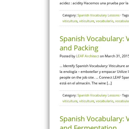
acidez : acidity Hacemos una prueba por la
Category:
Spanish Vocabulary Lessons
· Tags
viticultura
,
viticulture
,
vocabulario
,
vocabula
Spanish Vocabulary: V
and Packing
Posted by
LEAF Architect
on March 31, 2015
… Identify Spanish Vocabulary: Viticulture a
la enología – embotellar y empacar Utilize
people on the job site. … Connect LEAF Sp
está en el almacén. The wine […]
Category:
Spanish Vocabulary Lessons
· Tags
viticultura
,
viticulture
,
vocabulario
,
vocabula
Spanish Vocabulary: V
and Fermentation