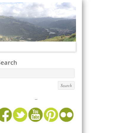
Search
...