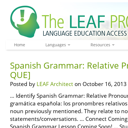
Home
Languages
Resources
Spanish Grammar: Relative P
QUE]
Posted by
LEAF Architect
on October 16, 2013
… Identify Spanish Grammar: Relative Pronoun
gramática española: los pronombres relativos –
noun previously mentioned. They relate to no
statements/conversations. … Connect Coming
Spanish Grammar Lesson Coming Soon! … Stu