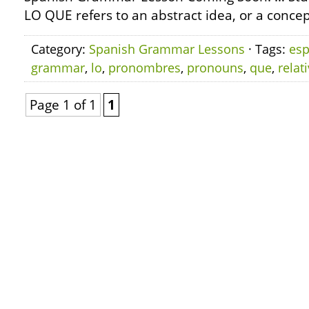
LO QUE refers to an abstract idea, or a concep
Category:
Spanish Grammar Lessons
· Tags:
esp
grammar
,
lo
,
pronombres
,
pronouns
,
que
,
relat
Page 1 of 1
1