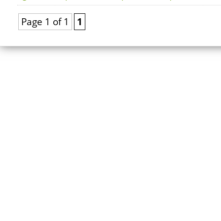
Page 1 of 1
1