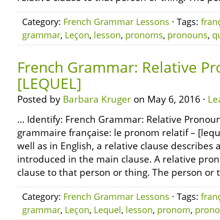
Category:
French Grammar Lessons
· Tags:
fran
grammar
,
Leçon
,
lesson
,
pronoms
,
pronouns
,
q
French Grammar: Relative Pr
[LEQUEL]
Posted by
Barbara Kruger
on May 6, 2016 ·
Le
… Identify: French Grammar: Relative Pronoun
grammaire française: le pronom relatif – [lequ
well as in English, a relative clause describes 
introduced in the main clause. A relative pro
clause to that person or thing. The person or 
Category:
French Grammar Lessons
· Tags:
fran
grammar
,
Leçon
,
Lequel
,
lesson
,
pronom
,
pron