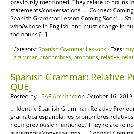
previously mentioned. They relate to nouns i
statements/conversations. … Connect Coming
Spanish Grammar Lesson Coming Soon! … St
who/whose in English, and must change in n
the nouns […]
Category:
Spanish Grammar Lessons
· Tags:
cu
grammar
,
pronombres
,
pronouns
,
relative
,
relat
Spanish Grammar: Relative P
QUE]
Posted by
LEAF Architect
on October 16, 2013
… Identify Spanish Grammar: Relative Pronoun
gramática española: los pronombres relativos –
noun previously mentioned. They relate to no
statements/conversations. … Connect Coming