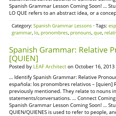
Spanish Grammar Lesson Coming Soon! … Stu
LO QUE refers to an abstract idea, or a concep
Category:
Spanish Grammar Lessons
· Tags:
esp
grammar
,
lo
,
pronombres
,
pronouns
,
que
,
relat
Spanish Grammar: Relative P
[QUIEN]
Posted by
LEAF Architect
on October 16, 2013
… Identify Spanish Grammar: Relative Pronoun
española: los pronombres relativos – [quien] 
previously mentioned. They relate to nouns i
statements/conversations. … Connect Coming
Spanish Grammar Lesson Coming Soon! … Stu
QUIEN/QUIENES is used to refer to people, a