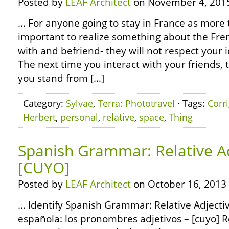
Posted by
LEAF Architect
on November 4, 201
… For anyone going to stay in France as more th
important to realize something about the Fre
with and befriend- they will not respect your 
The next time you interact with your friends,
you stand from […]
Category:
Sylvae
,
Terra: Phototravel
· Tags:
Corr
Herbert
,
personal
,
relative
,
space
,
Thing
Spanish Grammar: Relative Ad
[CUYO]
Posted by
LEAF Architect
on October 16, 2013
… Identify Spanish Grammar: Relative Adjecti
española: los pronombres adjetivos – [cuyo] R