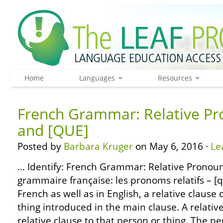
Home
Languages
Resources
French Grammar: Relative Pr
and [QUE]
Posted by
Barbara Kruger
on May 6, 2016 ·
Le
… Identify: French Grammar: Relative Pronoun
grammaire française: les pronoms relatifs – [qu
French as well as in English, a relative clause
thing introduced in the main clause. A relati
relative clause to that person or thing. The pe