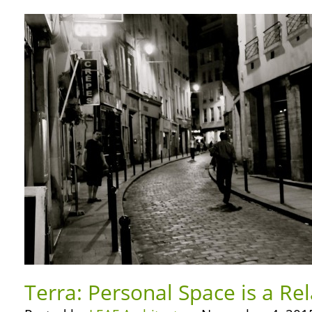
Terra: Personal Space is a Rel