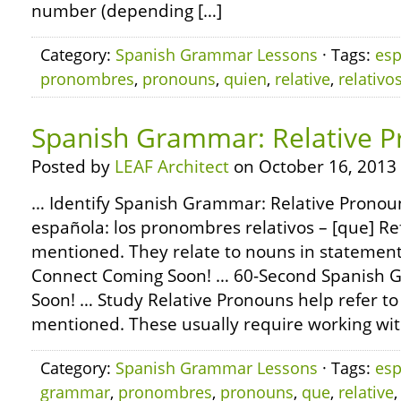
number (depending […]
Category:
Spanish Grammar Lessons
· Tags:
esp
pronombres
,
pronouns
,
quien
,
relative
,
relativo
Spanish Grammar: Relative P
Posted by
LEAF Architect
on October 16, 2013
… Identify Spanish Grammar: Relative Pronoun
española: los pronombres relativos – [que] Re
mentioned. They relate to nouns in statement
Connect Coming Soon! … 60-Second Spanish
Soon! … Study Relative Pronouns help refer to
mentioned. These usually require working wi
Category:
Spanish Grammar Lessons
· Tags:
esp
grammar
,
pronombres
,
pronouns
,
que
,
relative