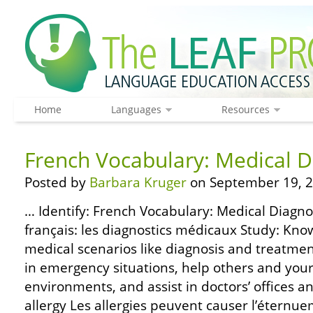
Home
Languages
Resources
French Vocabulary: Medical D
Posted by
Barbara Kruger
on September 19, 2
… Identify: French Vocabulary: Medical Diagnos
français: les diagnostics médicaux Study: Kno
medical scenarios like diagnosis and treatme
in emergency situations, help others and your
environments, and assist in doctors’ offices an
allergy Les allergies peuvent causer l’éternue