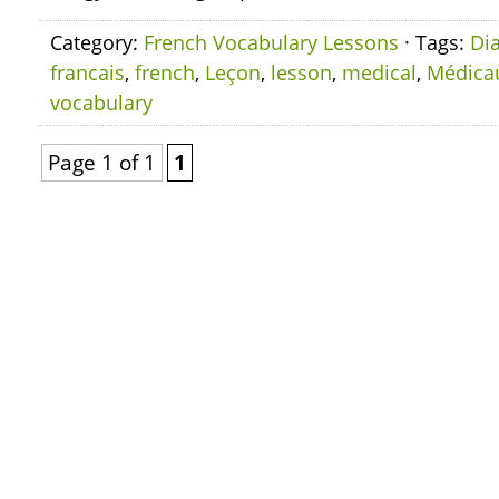
Category:
French Vocabulary Lessons
· Tags:
Di
francais
,
french
,
Leçon
,
lesson
,
medical
,
Médica
vocabulary
Page 1 of 1
1