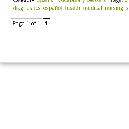
Category:
Spanish Vocabulary Lessons
· Tags:
d
diagnostics
,
español
,
health
,
medical
,
nursing
,
s
Page 1 of 1
1