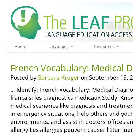
Home
Languages
Resources
French Vocabulary: Medical D
Posted by
Barbara Kruger
on September 19, 2
… Identify: French Vocabulary: Medical Diagnos
français: les diagnostics médicaux Study: Kno
medical scenarios like diagnosis and treatme
in emergency situations, help others and your
environments, and assist in doctors’ offices an
allergy Les allergies peuvent causer l’éternue