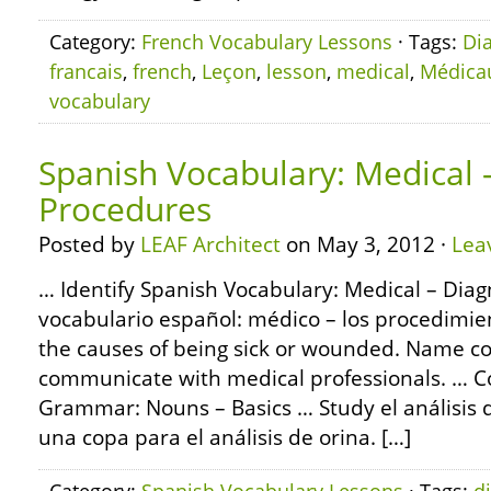
Category:
French Vocabulary Lessons
· Tags:
Di
francais
,
french
,
Leçon
,
lesson
,
medical
,
Médica
vocabulary
Spanish Vocabulary: Medical 
Procedures
Posted by
LEAF Architect
on May 3, 2012 ·
Lea
… Identify Spanish Vocabulary: Medical – Diag
vocabulario español: médico – los procedimie
the causes of being sick or wounded. Name c
communicate with medical professionals. … C
Grammar: Nouns – Basics … Study el análisis d
una copa para el análisis de orina. […]