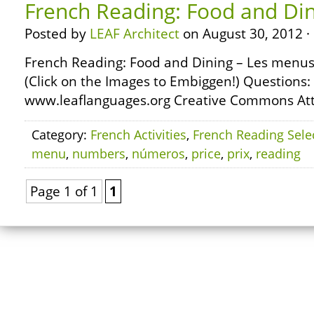
French Reading: Food and Di
Posted by
LEAF Architect
on August 30, 2012 ·
French Reading: Food and Dining – Les menus 
(Click on the Images to Embiggen!) Questions:
www.leaflanguages.org Creative Commons Attr
Category:
French Activities
,
French Reading Sele
menu
,
numbers
,
números
,
price
,
prix
,
reading
Page 1 of 1
1