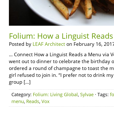
Folium: How a Linguist Reads
Posted by
LEAF Architect
on February 16, 2017
… Connect How a Linguist Reads a Menu via Vo
went out to dinner to celebrate the birthday 
ordered a round of champagne to toast the mi
girl refused to join in. “I prefer not to drink my
group […]
Category:
Folium: Living Global
,
Sylvae
· Tags:
f
menu
,
Reads
,
Vox