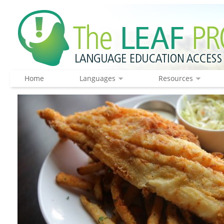
Home
Languages
Resources