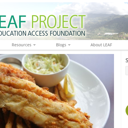
Resources
Blogs
About LEAF