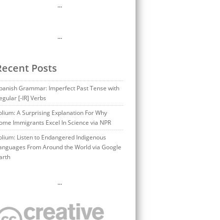
…
…
Recent Posts
panish Grammar: Imperfect Past Tense with
egular [-IR] Verbs
olium: A Surprising Explanation For Why
ome Immigrants Excel In Science via NPR
olium: Listen to Endangered Indigenous
anguages From Around the World via Google
arth
…