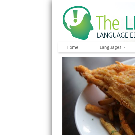
Home
Languages