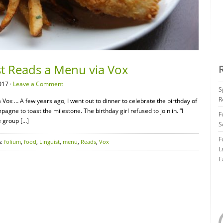
st Reads a Menu via Vox
017 ·
Leave a Comment
S
R
ox … A few years ago, I went out to dinner to celebrate the birthday of
gne to toast the milestone. The birthday girl refused to join in. “I
F
e group […]
S
F
s:
folium
,
food
,
Linguist
,
menu
,
Reads
,
Vox
L
E