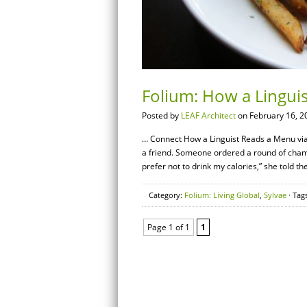
Folium: How a Lingui
Posted by
LEAF Architect
on February 16, 2
… Connect How a Linguist Reads a Menu via V
a friend. Someone ordered a round of champa
prefer not to drink my calories,” she told th
Category:
Folium: Living Global
,
Sylvae
· Tag
Page 1 of 1
1