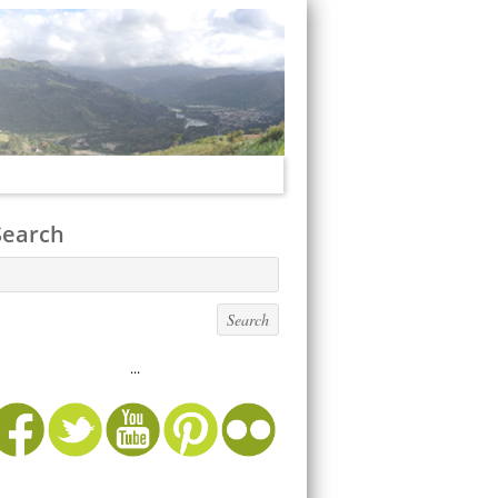
Search
...