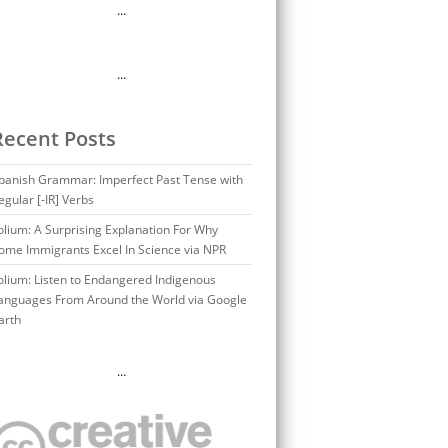
…
…
Recent Posts
panish Grammar: Imperfect Past Tense with
egular [-IR] Verbs
olium: A Surprising Explanation For Why
ome Immigrants Excel In Science via NPR
olium: Listen to Endangered Indigenous
anguages From Around the World via Google
arth
…