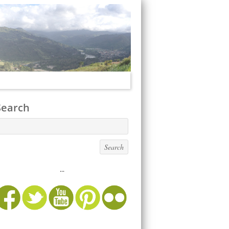
Search
...