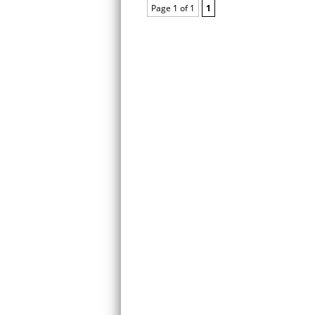
Page 1 of 1
1