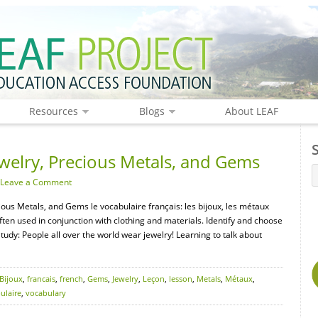
Resources
Blogs
About LEAF
welry, Precious Metals, and Gems
Leave a Comment
cious Metals, and Gems le vocabulaire français: les bijoux, les métaux
ften used in conjunction with clothing and materials. Identify and choose
Study: People all over the world wear jewelry! Learning to talk about
Bijoux
,
francais
,
french
,
Gems
,
Jewelry
,
Leçon
,
lesson
,
Metals
,
Métaux
,
ulaire
,
vocabulary