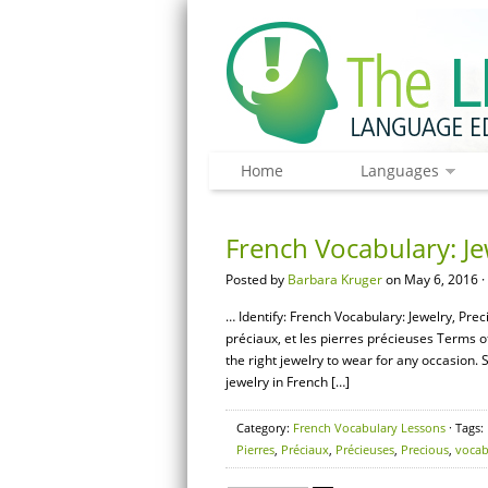
Home
Languages
French Vocabulary: Je
Posted by
Barbara Kruger
on May 6, 2016 ·
… Identify: French Vocabulary: Jewelry, Pre
préciaux, et les pierres précieuses Terms o
the right jewelry to wear for any occasion. 
jewelry in French […]
Category:
French Vocabulary Lessons
· Tags:
Pierres
,
Préciaux
,
Précieuses
,
Precious
,
vocab