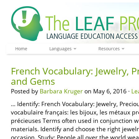
Home
Languages
Resources
French Vocabulary: Jewelry, P
and Gems
Posted by
Barbara Kruger
on May 6, 2016 ·
Le
… Identify: French Vocabulary: Jewelry, Preci
vocabulaire français: les bijoux, les métaux pr
précieuses Terms often used in conjunction w
materials. Identify and choose the right jewel
occasion. Study: People all over the world wea