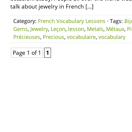
talk about jewelry in French […]
Category:
French Vocabulary Lessons
· Tags:
Bi
Gems
,
Jewelry
,
Leçon
,
lesson
,
Metals
,
Métaux
,
Pi
Précieuses
,
Precious
,
vocabulaire
,
vocabulary
Page 1 of 1
1