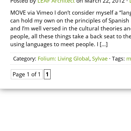
Posted by
LEAF Architect
on March 22, 2012 ·
MOVE via Vimeo I don’t consider myself a “lan
can hold my own on the principles of Spanish 
and I’m well versed in the cultural theories an
people, all these things take a back seat to th
using languages to meet people. I […]
Category:
Folium: Living Global
,
Sylvae
· Tags:
m
Page 1 of 1
1