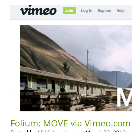
Folium: MOVE via Vimeo.com