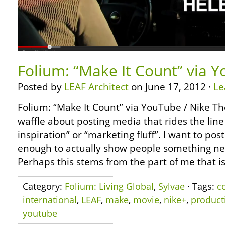
Folium: “Make It Count” via 
Posted by
LEAF Architect
on June 17, 2012 ·
Le
Folium: “Make It Count” via YouTube / Nike Th
waffle about posting media that rides the lin
inspiration” or “marketing fluff”. I want to pos
enough to actually show people something n
Perhaps this stems from the part of me that i
Category:
Folium: Living Global
,
Sylvae
· Tags:
c
international
,
LEAF
,
make
,
movie
,
nike+
,
product
youtube