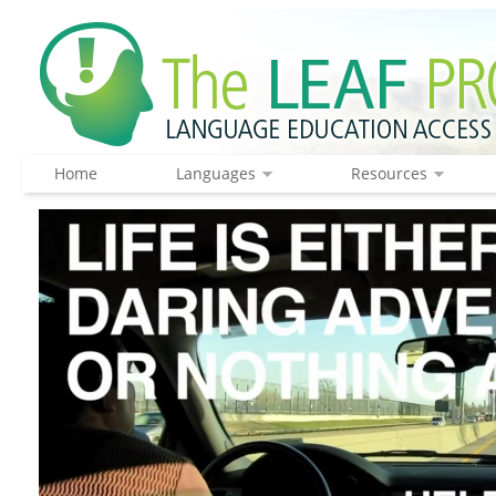
Home
Languages
Resources