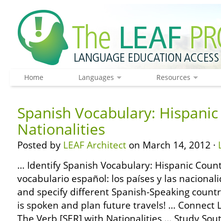
Home
Languages
Resources
Spanish Vocabulary: Hispanic
Nationalities
Posted by
LEAF Architect
on March 14, 2012 ·
… Identify Spanish Vocabulary: Hispanic Countr
vocabulario español: los países y las nacional
and specify different Spanish-Speaking count
is spoken and plan future travels! … Connec
The Verb [SER] with Nationalities … Study Sou