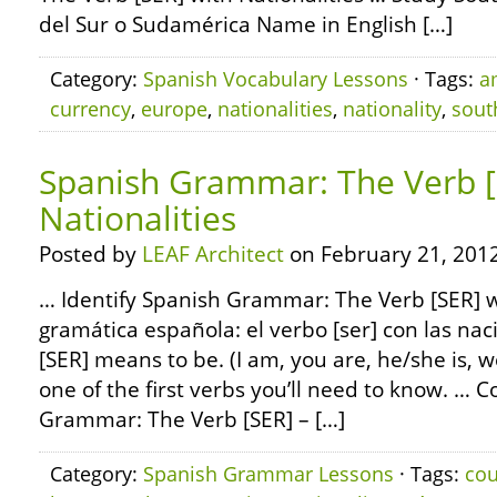
del Sur o Sudamérica Name in English […]
Category:
Spanish Vocabulary Lessons
· Tags:
a
currency
,
europe
,
nationalities
,
nationality
,
sout
Spanish Grammar: The Verb [
Nationalities
Posted by
LEAF Architect
on February 21, 2012
… Identify Spanish Grammar: The Verb [SER] wi
gramática española: el verbo [ser] con las na
[SER] means to be. (I am, you are, he/she is, w
one of the first verbs you’ll need to know. … 
Grammar: The Verb [SER] – […]
Category:
Spanish Grammar Lessons
· Tags:
cou