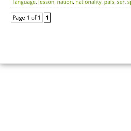
language
,
lesson
,
nation
,
nationality
,
país
,
ser
,
s
Page 1 of 1
1