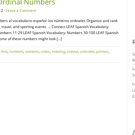
 Ordinal Numbers
12 ·
Leave a Comment
bers el vocabulario español: los números ordinales Organize and rank
 travel, and sporting events. … Connect LEAF Spanish Vocabulary:
umbers 11-29 LEAF Spanish Vocabulary: Numbers 30-100 LEAF Spanish
ome of these numbers might look […]
:
first
,
numbers
,
números
,
orden
,
ordering
,
ordinal
,
ordinales
,
primero
,
S
R
F
S
F
L
E