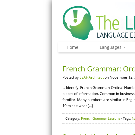
Home
Languages
French Grammar: Or
Posted by
LEAF Architect
on November 12, 
… Identify: French Grammar: Ordinal Numb
pieces of information. Common in business,
familiar. Many numbers are similar in Englis
10 to see what […]
Category:
French Grammar Lessons
· Tags:
1s