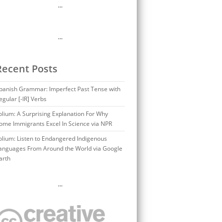
…
…
Recent Posts
panish Grammar: Imperfect Past Tense with
egular [-IR] Verbs
olium: A Surprising Explanation For Why
ome Immigrants Excel In Science via NPR
olium: Listen to Endangered Indigenous
anguages From Around the World via Google
arth
…