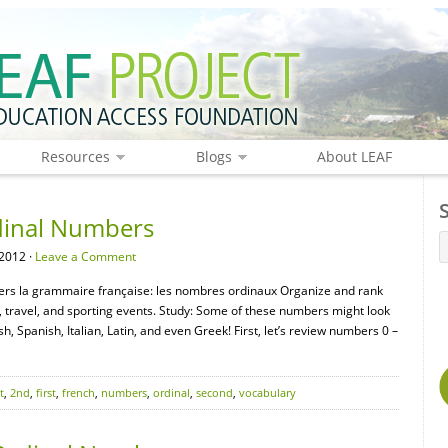
Resources
Blogs
About LEAF
dinal Numbers
2012 ·
Leave a Comment
ers la grammaire française: les nombres ordinaux Organize and rank
 travel, and sporting events. Study: Some of these numbers might look
h, Spanish, Italian, Latin, and even Greek! First, let’s review numbers 0 –
t
,
2nd
,
first
,
french
,
numbers
,
ordinal
,
second
,
vocabulary