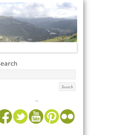
Search
...