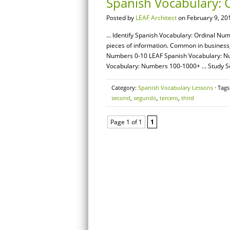
Spanish Vocabulary:
Posted by
LEAF Architect
on February 9, 20
… Identify Spanish Vocabulary: Ordinal Num
pieces of information. Common in business,
Numbers 0-10 LEAF Spanish Vocabulary: N
Vocabulary: Numbers 100-1000+ … Study S
Category:
Spanish Vocabulary Lessons
· Tags
second
,
segundo
,
tercero
,
third
Page 1 of 1
1