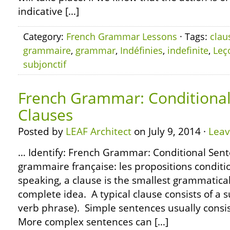
indicative […]
Category:
French Grammar Lessons
· Tags:
clau
grammaire
,
grammar
,
Indéfinies
,
indefinite
,
Leç
subjonctif
French Grammar: Conditional 
Clauses
Posted by
LEAF Architect
on July 9, 2014 ·
Lea
… Identify: French Grammar: Conditional Sente
grammaire française: les propositions condit
speaking, a clause is the smallest grammatical
complete idea. A typical clause consists of a s
verb phrase). Simple sentences usually consist
More complex sentences can […]