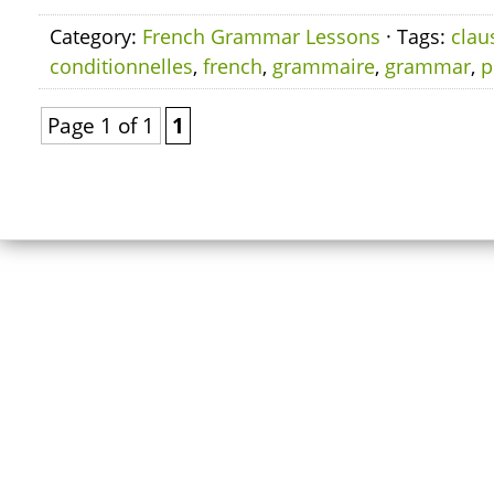
Category:
French Grammar Lessons
· Tags:
clau
conditionnelles
,
french
,
grammaire
,
grammar
,
p
Page 1 of 1
1