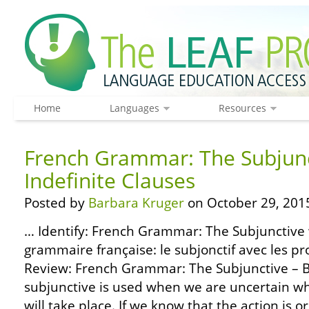
Home
Languages
Resources
French Grammar: The Subjunc
Indefinite Clauses
Posted by
Barbara Kruger
on October 29, 201
… Identify: French Grammar: The Subjunctive w
grammaire française: le subjonctif avec les pr
Review: French Grammar: The Subjunctive – B
subjunctive is used when we are uncertain wh
will take place. If we know that the action is or 