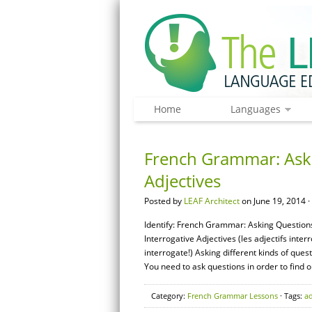
Home
Languages
French Grammar: Aski
Adjectives
Posted by
LEAF Architect
on June 19, 2014 ·
Identify: French Grammar: Asking Questions 
Interrogative Adjectives (les adjectifs inte
interrogate!) Asking different kinds of ques
You need to ask questions in order to find o
Category:
French Grammar Lessons
· Tags:
ad