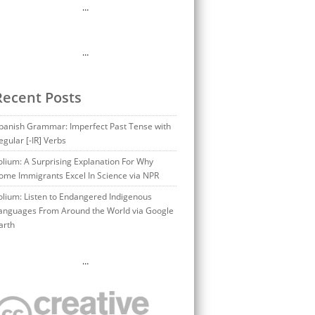
…
…
Recent Posts
panish Grammar: Imperfect Past Tense with
egular [-IR] Verbs
olium: A Surprising Explanation For Why
ome Immigrants Excel In Science via NPR
olium: Listen to Endangered Indigenous
anguages From Around the World via Google
arth
…