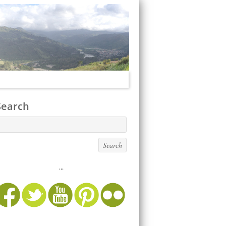
Search
...