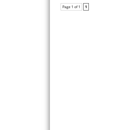
Page 1 of 1
1