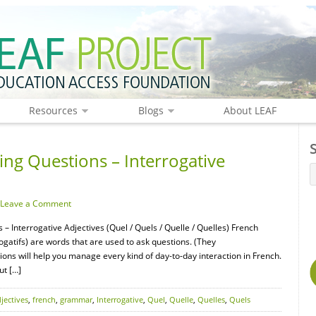
Resources
Blogs
About LEAF
ng Questions – Interrogative
Leave a Comment
– Interrogative Adjectives (Quel / Quels / Quelle / Quelles) French
rrogatifs) are words that are used to ask questions. (They
tions will help you manage every kind of day-to-day interaction in French.
ut […]
jectives
,
french
,
grammar
,
Interrogative
,
Quel
,
Quelle
,
Quelles
,
Quels