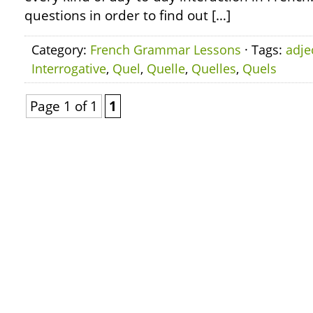
questions in order to find out […]
Category:
French Grammar Lessons
· Tags:
adje
Interrogative
,
Quel
,
Quelle
,
Quelles
,
Quels
Page 1 of 1
1