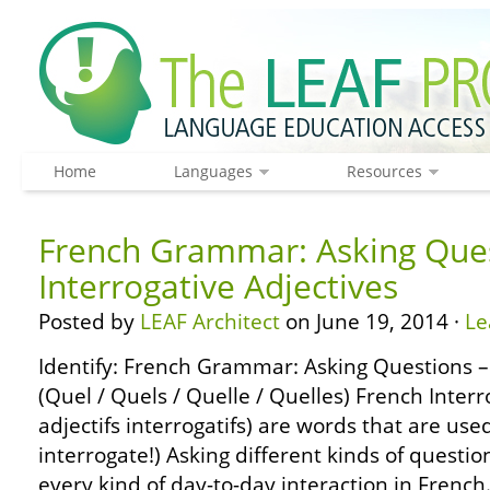
Home
Languages
Resources
French Grammar: Asking Ques
Interrogative Adjectives
Posted by
LEAF Architect
on June 19, 2014 ·
Le
Identify: French Grammar: Asking Questions – 
(Quel / Quels / Quelle / Quelles) French Interr
adjectifs interrogatifs) are words that are use
interrogate!) Asking different kinds of questi
every kind of day-to-day interaction in French