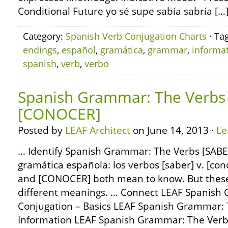
Conditional Future yo sé supe sabía sabría […
Category:
Spanish Verb Conjugation Charts
· Ta
endings
,
español
,
gramática
,
grammar
,
informa
spanish
,
verb
,
verbo
Spanish Grammar: The Verbs 
[CONOCER]
Posted by
LEAF Architect
on June 14, 2013 ·
Le
… Identify Spanish Grammar: The Verbs [SABE
gramática española: los verbos [saber] v. [co
and [CONOCER] both mean to know. But these
different meanings. … Connect LEAF Spanish
Conjugation – Basics LEAF Spanish Grammar: 
Information LEAF Spanish Grammar: The Ver