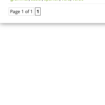
Page 1 of 1
1