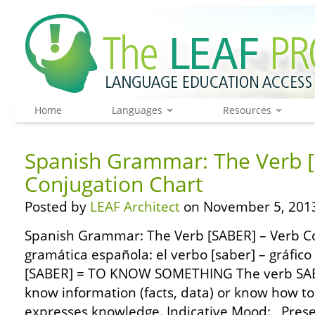
Home
Languages
Resources
Spanish Grammar: The Verb [
Conjugation Chart
Posted by
LEAF Architect
on November 5, 201
Spanish Grammar: The Verb [SABER] – Verb C
gramática española: el verbo [saber] – gráfic
[SABER] = TO KNOW SOMETHING The verb SAB
know information (facts, data) or know how to
expresses knowledge. Indicative Mood: Presen