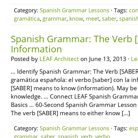
Category:
Spanish Grammar Lessons
· Tags:
co
gramática
,
grammar
,
know
,
meet
,
saber
,
spanis
Spanish Grammar: The Verb [
Information
Posted by
LEAF Architect
on June 13, 2013 ·
Le
… Identify Spanish Grammar: The Verb [SABER]
gramática española: el verbo [saber] con la i
[SABER] means to know (information). May be 
knowledge. … Connect LEAF Spanish Grammar:
Basics … 60-Second Spanish Grammar Lesson
The verb [SABER] means to either know […]
Category:
Spanish Grammar Lessons
· Tags:
esp
grammar
,
saber
,
spanish
,
verb
,
verbo