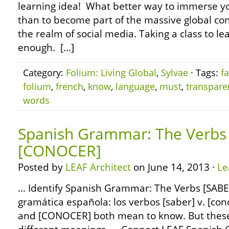
learning idea! What better way to immerse yo
than to become part of the massive global con
the realm of social media. Taking a class to le
enough. […]
Category:
Folium: Living Global
,
Sylvae
· Tags:
f
folium
,
french
,
know
,
language
,
must
,
transpare
words
Spanish Grammar: The Verbs 
[CONOCER]
Posted by
LEAF Architect
on June 14, 2013 ·
Le
… Identify Spanish Grammar: The Verbs [SABE
gramática española: los verbos [saber] v. [co
and [CONOCER] both mean to know. But these