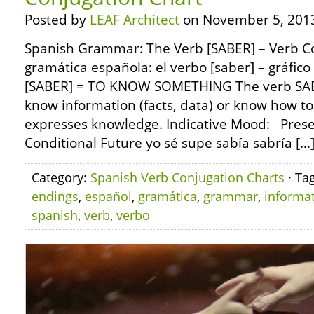
Posted by
LEAF Architect
on November 5, 201
Spanish Grammar: The Verb [SABER] – Verb C
gramática española: el verbo [saber] – gráfic
[SABER] = TO KNOW SOMETHING The verb SAB
know information (facts, data) or know how to
expresses knowledge. Indicative Mood: Presen
Conditional Future yo sé supe sabía sabría […
Category:
Spanish Verb Conjugation Charts
· Ta
endings
,
español
,
gramática
,
grammar
,
informa
spanish
,
verb
,
verbo