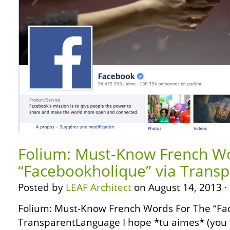
Folium: Must-Know French Wo
“Facebookholique” via Trans
Posted by
LEAF Architect
on August 14, 2013 ·
Folium: Must-Know French Words For The “Fa
TransparentLanguage I hope *tu aimes* (you *L