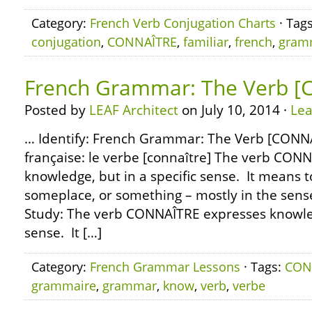
Category:
French Verb Conjugation Charts
· Tag
conjugation
,
CONNAÎTRE
,
familiar
,
french
,
gram
French Grammar: The Verb 
Posted by
LEAF Architect
on July 10, 2014 ·
Le
… Identify: French Grammar: The Verb [CONN
française: le verbe [connaître] The verb CON
knowledge, but in a specific sense. It means
someplace, or something – mostly in the sense 
Study: The verb CONNAÎTRE expresses knowledg
sense. It […]
Category:
French Grammar Lessons
· Tags:
CON
grammaire
,
grammar
,
know
,
verb
,
verbe