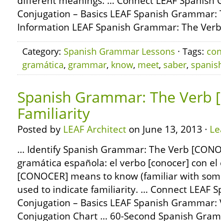
different meanings. … Connect LEAF Spanish
Conjugation – Basics LEAF Spanish Grammar: 
Information LEAF Spanish Grammar: The Ver
Category:
Spanish Grammar Lessons
· Tags:
co
gramática
,
grammar
,
know
,
meet
,
saber
,
spanis
Spanish Grammar: The Verb 
Familiarity
Posted by
LEAF Architect
on June 13, 2013 ·
Le
… Identify Spanish Grammar: The Verb [CONOC
gramática española: el verbo [conocer] con e
[CONOCER] means to know (familiar with som
used to indicate familiarity. … Connect LEAF
Conjugation – Basics LEAF Spanish Grammar:
Conjugation Chart … 60-Second Spanish Gra