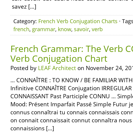
savez […]
Category:
French Verb Conjugation Charts
· Tag
french
,
grammar
,
know
,
savoir
,
verb
French Grammar: The Verb 
Verb Conjugation Chart
Posted by
LEAF Architect
on November 24, 20
… CONNAÎTRE : TO KNOW / BE FAMILIAR WIT
Infinitive CONNAÎTRE Conjugation IRREGULAR P
CONNAISSANT Past Participle CONNU … Simple
Mood: Présent Imparfait Passé Simple Futur j
connus connaîtrai tu connais connaissais connus
on connait connaissait connut connaîtra nous
connaissions […]