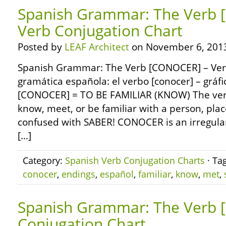
Spanish Grammar: The Verb
Verb Conjugation Chart
Posted by
LEAF Architect
on November 6, 201
Spanish Grammar: The Verb [CONOCER] – Verb
gramática española: el verbo [conocer] – gráf
[CONOCER] = TO BE FAMILIAR (KNOW) The v
know, meet, or be familiar with a person, place,
confused with SABER! CONOCER is an irregular 
[…]
Category:
Spanish Verb Conjugation Charts
· Ta
conocer
,
endings
,
español
,
familiar
,
know
,
met
,
Spanish Grammar: The Verb [
Conjugation Chart