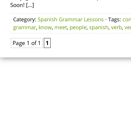
Soon! […]
Category:
Spanish Grammar Lessons
· Tags:
co
grammar
,
know
,
meet
,
people
,
spanish
,
verb
,
ve
Page 1 of 1
1