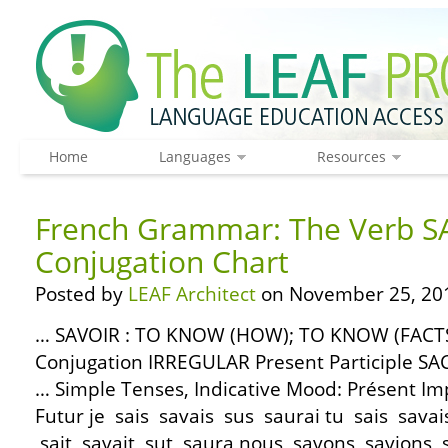
Home
Languages
Resources
French Grammar: The Verb S
Conjugation Chart
Posted by
LEAF Architect
on November 25, 20
… SAVOIR : TO KNOW (HOW); TO KNOW (FACTS) 
Conjugation IRREGULAR Present Participle SA
… Simple Tenses, Indicative Mood: Présent Im
Futur je sais savais sus saurai tu sais savais 
sait savait sut saura nous savons savions