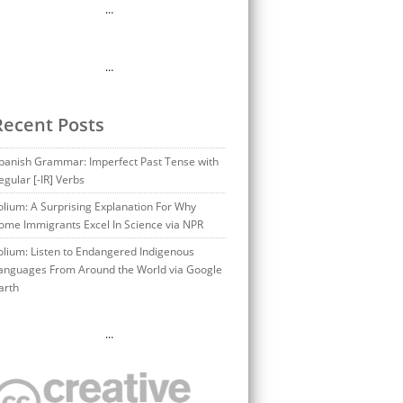
…
…
Recent Posts
panish Grammar: Imperfect Past Tense with
egular [-IR] Verbs
olium: A Surprising Explanation For Why
ome Immigrants Excel In Science via NPR
olium: Listen to Endangered Indigenous
anguages From Around the World via Google
arth
…