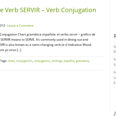
 Verb SERVIR – Verb Conjugation
013 ·
Leave a Comment
onjugation Chart gramática española: el verbo servir – gráfico de
SERVIR means to SERVE. It’s commonly used in dining out and
RVIR is also known as a stem-changing verb (e-i) Indicative Mood:
S
re yo sirvo […]
R
F
 Tags:
chart
,
conjugación
,
conjugation
,
endings
,
español
,
gramática
,
S
F
L
E