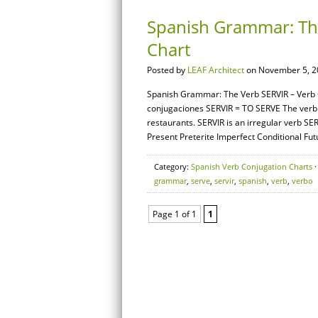
Spanish Grammar: The
Chart
Posted by
LEAF Architect
on November 5, 2
Spanish Grammar: The Verb SERVIR – Verb C
conjugaciones SERVIR = TO SERVE The verb 
restaurants. SERVIR is an irregular verb SE
Present Preterite Imperfect Conditional Futu
Category:
Spanish Verb Conjugation Charts
·
grammar
,
serve
,
servir
,
spanish
,
verb
,
verbo
Page 1 of 1
1