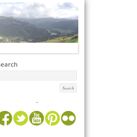
Search
...