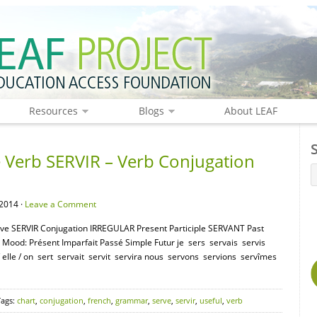
Resources
Blogs
About LEAF
Verb SERVIR – Verb Conjugation
2014 ·
Leave a Comment
tive SERVIR Conjugation IRREGULAR Present Participle SERVANT Past
e Mood: Présent Imparfait Passé Simple Futur je sers servais servis
 / elle / on sert servait servit servira nous servons servions servîmes
Tags:
chart
,
conjugation
,
french
,
grammar
,
serve
,
servir
,
useful
,
verb