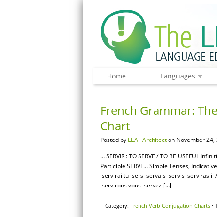
Home
Languages
French Grammar: The 
Chart
Posted by
LEAF Architect
on November 24, 
… SERVIR : TO SERVE / TO BE USEFUL Infini
Participle SERVI … Simple Tenses, Indicativ
servirai tu sers servais servis serviras il
servirons vous servez […]
Category:
French Verb Conjugation Charts
· 