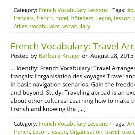
Category:
French Vocabulary Lessons
· Tags:
éq
francais
,
french
,
hotel
,
hôteliers
,
Leçon
,
lesson
,
útiles
,
vocabulaire
,
vocabulary
French Vocabulary: Travel A
Posted by
Barbara Kruger
on August 28, 2015
… Identify: French Vocabulary: Travel Arrange
français: l’organisation des voyages Travel a
in basic navigation scenarios. Gain the freedom
and beyond. Study: Traveling abroad is an ex
about other cultures! Learning how to make t
French and knowing the […]
Category:
French Vocabulary Lessons
· Tags:
Ar
french
,
Leçon
,
lesson
,
Organisation
,
travel
,
usef