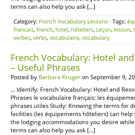
terms can also help you ask […]
Category:
French Vocabulary Lessons
· Tags:
éq
francais
,
french
,
hotel
,
hôteliers
,
Leçon
,
lesson
,
verbes
,
verbs
,
vocabulaire
,
vocabulary
French Vocabulary: Hotel and 
– Useful Phrases
Posted by
Barbara Kruger
on September 9, 20
… Identify: French Vocabulary: Hotel and Resort
Phrases le vocabulaire français: les équipemen
phrases utiles Study: Knowing the terms for d
facilities (les équipements hôteliers) can help
the lodging accommodations you desire while 
terms can also help you ask […]