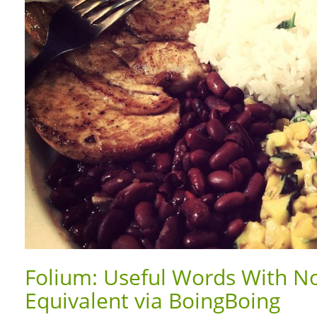
Folium: Useful Words With No
Equivalent via BoingBoing