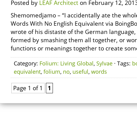
Posted by
LEAF Architect
on February 12, 2013
Shemomedjamo – “I accidentally ate the whole
Words With No English Equivalent via BoingB
wrote of his distaste of the German language
formed by smashing them all together, or wor
functions or meanings together to create some
Category:
Folium: Living Global
,
Sylvae
· Tags:
b
equivalent
,
folium
,
no
,
useful
,
words
Page 1 of 1
1