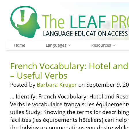
Home
Languages
Resources
French Vocabulary: Hotel and 
– Useful Verbs
Posted by
Barbara Kruger
on September 9, 20
… Identify: French Vocabulary: Hotel and Resort
Verbs le vocabulaire français: les équipement
utiles Study: Knowing the terms for describing
facilities (les équipements hôteliers) can help
the lodging accommodations you desire while 