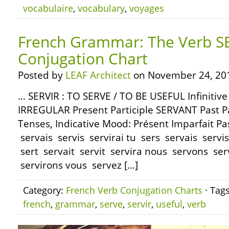
vocabulaire
,
vocabulary
,
voyages
French Grammar: The Verb SE
Conjugation Chart
Posted by
LEAF Architect
on November 24, 20
… SERVIR : TO SERVE / TO BE USEFUL Infinitiv
IRREGULAR Present Participle SERVANT Past Pa
Tenses, Indicative Mood: Présent Imparfait Pa
servais servis servirai tu sers servais servis s
sert servait servit servira nous servons se
servirons vous servez […]
Category:
French Verb Conjugation Charts
· Tag
french
,
grammar
,
serve
,
servir
,
useful
,
verb