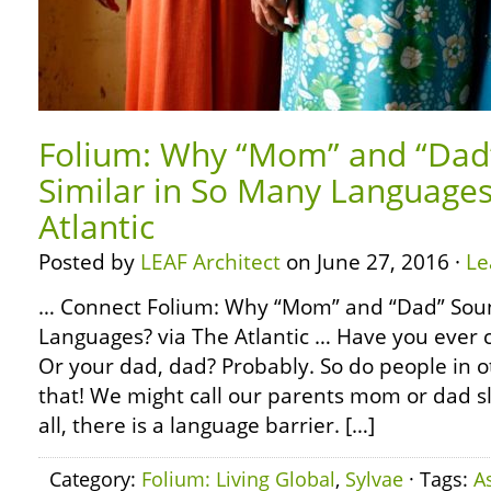
Folium: Why “Mom” and “Dad
Similar in So Many Languages
Atlantic
Posted by
LEAF Architect
on June 27, 2016 ·
Le
… Connect Folium: Why “Mom” and “Dad” Soun
Languages? via The Atlantic … Have you ever
Or your dad, dad? Probably. So do people in o
that! We might call our parents mom or dad slig
all, there is a language barrier. […]
Category:
Folium: Living Global
,
Sylvae
· Tags:
A