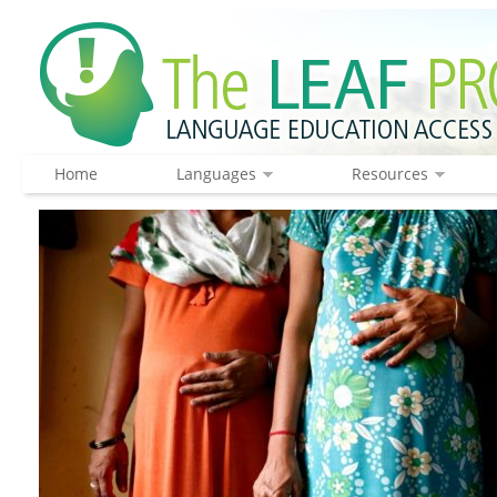
Home
Languages
Resources