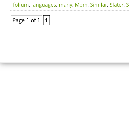
folium
,
languages
,
many
,
Mom
,
Similar
,
Slater
,
Page 1 of 1
1