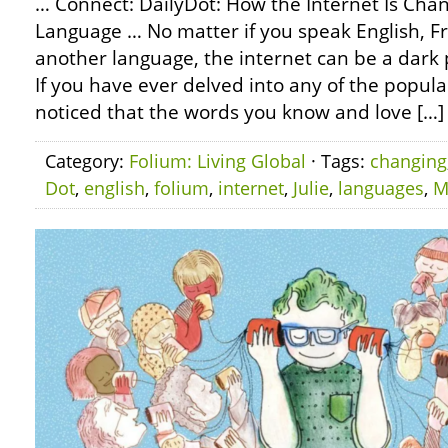
… Connect: DailyDot: How the Internet Is Chan
Language … No matter if you speak English, Fr
another language, the internet can be a dark 
If you have ever delved into any of the popul
noticed that the words you know and love […]
Category:
Folium: Living Global
· Tags:
changing
Dot
,
english
,
folium
,
internet
,
Julie
,
languages
,
M