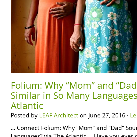
Folium: Why “Mom” and “Dad
Similar in So Many Languages
Atlantic
Posted by
LEAF Architect
on June 27, 2016 ·
Le
… Connect Folium: Why “Mom” and “Dad” Soun
Languages? via The Atlantic … Have you ever