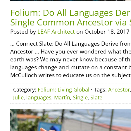
Folium: Do All Languages Der
Single Common Ancestor via 
Posted by
LEAF Architect
on October 18, 2017
… Connect Slate: Do All Languages Derive fr
Ancestor … Have you ever wondered what the 
earth was? We may never know because of the
languages change and mutate on a constant b
McCulloch writes to educate us on the subject 
Category:
Folium: Living Global
· Tags:
Ancestor
Julie
,
languages
,
Martín
,
Single
,
Slate