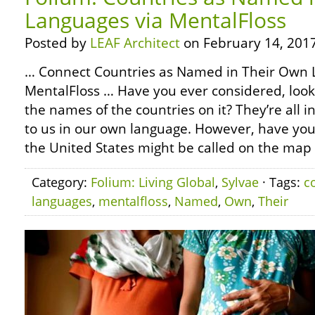
Languages via MentalFloss
Posted by
LEAF Architect
on February 14, 2017
… Connect Countries as Named in Their Own 
MentalFloss … Have you ever considered, look
the names of the countries on it? They’re all 
to us in our own language. However, have yo
the United States might be called on the map 
Category:
Folium: Living Global
,
Sylvae
· Tags:
c
languages
,
mentalfloss
,
Named
,
Own
,
Their