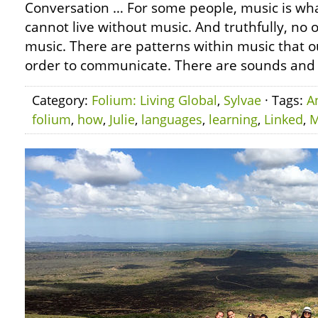
Conversation … For some people, music is wh
cannot live without music. And truthfully, no o
music. There are patterns within music that o
order to communicate. There are sounds and r
Category:
Folium: Living Global
,
Sylvae
· Tags:
A
folium
,
how
,
Julie
,
languages
,
learning
,
Linked
,
M