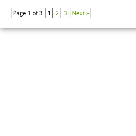
Page 1 of 3
1
2
3
Next »