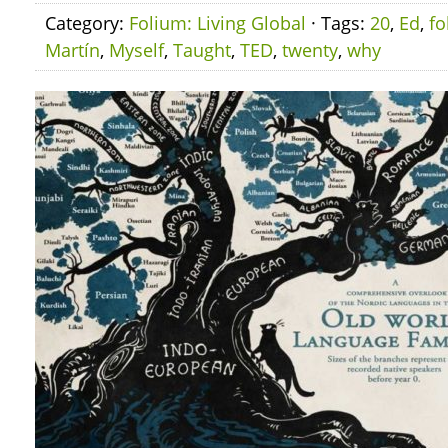
Category:
Folium: Living Global
· Tags:
20
,
Ed
,
fo
Martín
,
Myself
,
Taught
,
TED
,
twenty
,
why