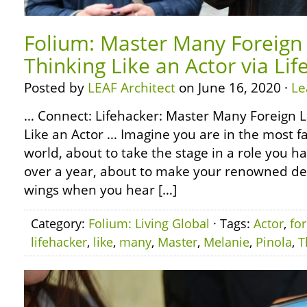
Folium: Master Many Foreign
Thinking Like an Actor via Li
Posted by
LEAF Architect
on June 16, 2020 ·
Le
… Connect: Lifehacker: Master Many Foreign 
Like an Actor … Imagine you are in the most f
world, about to take the stage in a role you h
over a year, about to make your renowned deb
wings when you hear […]
Category:
Folium: Living Global
· Tags:
Actor
,
fo
lifehacker
,
like
,
many
,
Master
,
Melanie
,
Pinola
,
T