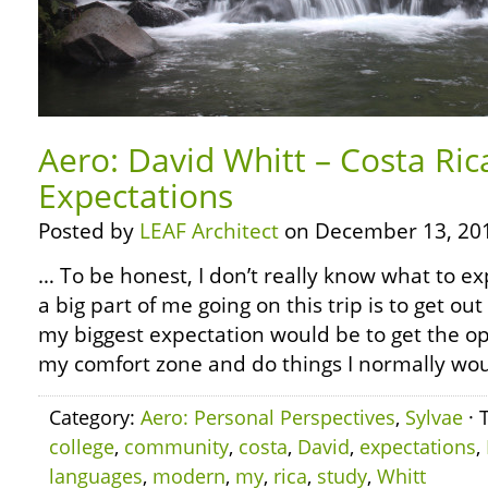
Aero: David Whitt – Costa Ri
Expectations
Posted by
LEAF Architect
on December 13, 20
… To be honest, I don’t really know what to ex
a big part of me going on this trip is to get ou
my biggest expectation would be to get the op
my comfort zone and do things I normally woul
Category:
Aero: Personal Perspectives
,
Sylvae
· 
college
,
community
,
costa
,
David
,
expectations
,
languages
,
modern
,
my
,
rica
,
study
,
Whitt