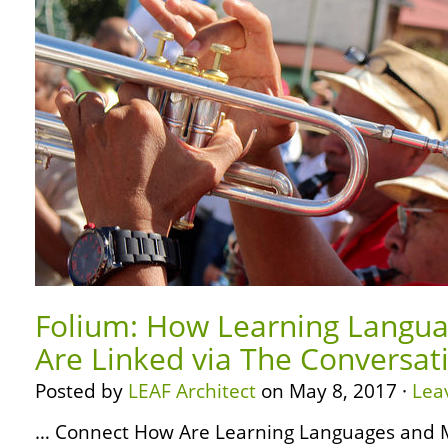
Folium: How Learning Langua
Are Linked via The Conversat
Posted by
LEAF Architect
on May 8, 2017 ·
Lea
… Connect How Are Learning Languages and M