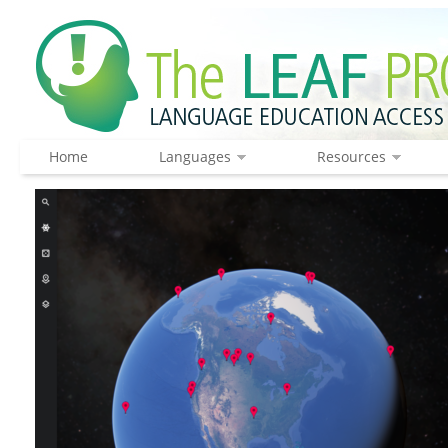
Home
Languages
Resources