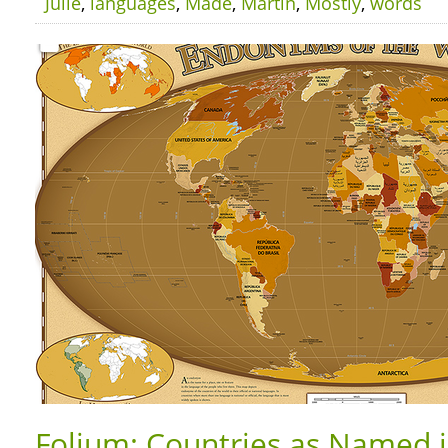
Julie
,
languages
,
Made
,
Martín
,
Mostly
,
words
Folium: Countries as Named 