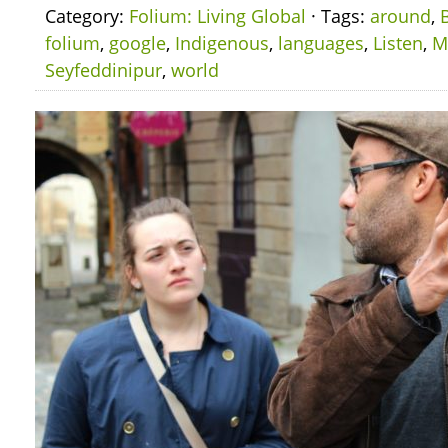
Category:
Folium: Living Global
· Tags:
around
,
folium
,
google
,
Indigenous
,
languages
,
Listen
,
M
Seyfeddinipur
,
world