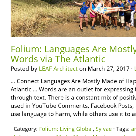
Folium: Languages Are Mostl
Words via The Atlantic
Posted by
LEAF Architect
on March 27, 2017 ·
… Connect Languages Are Mostly Made of Hap
Atlantic … Words are an outlet for expressing 
through text. There is a constant mix of posit
used in YouTube Comments, Facebook Posts,
use language to harm, while others use it to a
Category:
Folium: Living Global
,
Sylvae
· Tags:
a