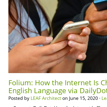
Folium: How the Internet Is 
English Language via DailyDo
Posted by
LEAF Architect
on June 15, 2020 ·
Le