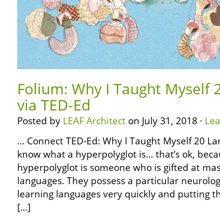
Folium: Why I Taught Myself
via TED-Ed
Posted by
LEAF Architect
on July 31, 2018 ·
Le
… Connect TED-Ed: Why I Taught Myself 20 La
know what a hyperpolyglot is… that’s ok, becau
hyperpolyglot is someone who is gifted at ma
languages. They possess a particular neurology
learning languages very quickly and putting 
[…]