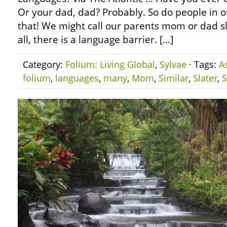
Or your dad, dad? Probably. So do people in o
that! We might call our parents mom or dad slig
all, there is a language barrier. […]
Category:
Folium: Living Global
,
Sylvae
· Tags:
A
folium
,
languages
,
many
,
Mom
,
Similar
,
Slater
,