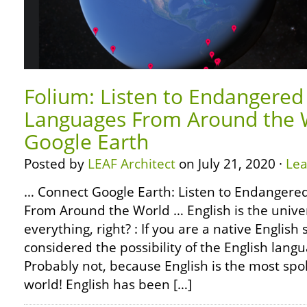
Folium: Listen to Endangered
Languages From Around the W
Google Earth
Posted by
LEAF Architect
on July 21, 2020 ·
Le
… Connect Google Earth: Listen to Endangere
From Around the World … English is the unive
everything, right? : If you are a native Englis
considered the possibility of the English langu
Probably not, because English is the most spo
world! English has been […]