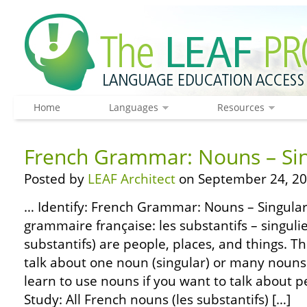
Home
Languages
Resources
French Grammar: Nouns – Sin
Posted by
LEAF Architect
on September 24, 20
… Identify: French Grammar: Nouns – Singular
grammaire française: les substantifs – singulie
substantifs) are people, places, and things. 
talk about one noun (singular) or many nouns (
learn to use nouns if you want to talk about p
Study: All French nouns (les substantifs) […]