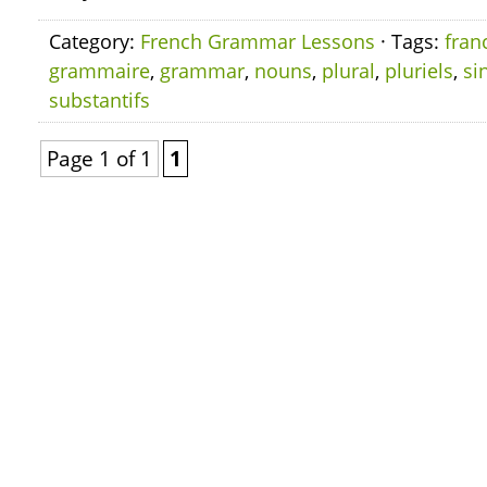
Category:
French Grammar Lessons
· Tags:
fran
grammaire
,
grammar
,
nouns
,
plural
,
pluriels
,
si
substantifs
Page 1 of 1
1