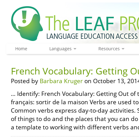
Home
Languages
Resources
French Vocabulary: Getting O
Posted by
Barbara Kruger
on October 13, 201
… Identify: French Vocabulary: Getting Out of
français: sortir de la maison Verbs are used 
Common verbs express day-to-day activities.
of things to do and the places that you can do
a template to working with different verbs an