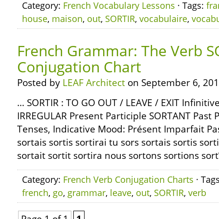
Category:
French Vocabulary Lessons
· Tags:
fra
house
,
maison
,
out
,
SORTIR
,
vocabulaire
,
vocabu
French Grammar: The Verb S
Conjugation Chart
Posted by
LEAF Architect
on September 6, 201
… SORTIR : TO GO OUT / LEAVE / EXIT Infiniti
IRREGULAR Present Participle SORTANT Past P
Tenses, Indicative Mood: Présent Imparfait Pa
sortais sortis sortirai tu sors sortais sortis sorti
sortait sortit sortira nous sortons sortions sor
Category:
French Verb Conjugation Charts
· Tag
french
,
go
,
grammar
,
leave
,
out
,
SORTIR
,
verb