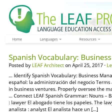
Home
Languages
Resources
Spanish Vocabulary: Busine
Posted by
LEAF Architect
on April 25, 2017 ·
L
… Identify Spanish Vocabulary: Business Man
español: la administración del negocio Terms
in business ventures. Properly oversee the m
… Connect LEAF Spanish Grammar: Nouns – Ba
: lawyer El abogado tiene los papeles. The law
analista : analyst El analista hace un […]