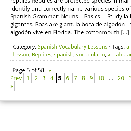
reptiles Reptiles are protected species in man
Identify and correctly name various species of
Spanish Grammar: Nouns – Basics … Study la 
gigantes. Boas are giant. la boca de algodón 
algodón vive en Florida. The cottonmouth […]
Category:
Spanish Vocabulary Lessons
· Tags:
a
lesson
,
Reptiles
,
spanish
,
vocabulario
,
vocabula
Page 5 of 58
«
Prev
1
2
3
4
5
6
7
8
9
10
...
20
»