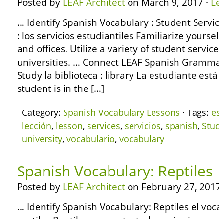
Posted by
LEAF Architect
on March 9, 2017 ·
L
… Identify Spanish Vocabulary : Student Servi
: los servicios estudiantiles Familiarize yours
and offices. Utilize a variety of student servic
universities. … Connect LEAF Spanish Gramma
Study la biblioteca : library La estudiante está
student is in the […]
Category:
Spanish Vocabulary Lessons
· Tags:
e
lección
,
lesson
,
services
,
servicios
,
spanish
,
Stu
university
,
vocabulario
,
vocabulary
Spanish Vocabulary: Reptiles
Posted by
LEAF Architect
on February 27, 2017
… Identify Spanish Vocabulary: Reptiles el voc