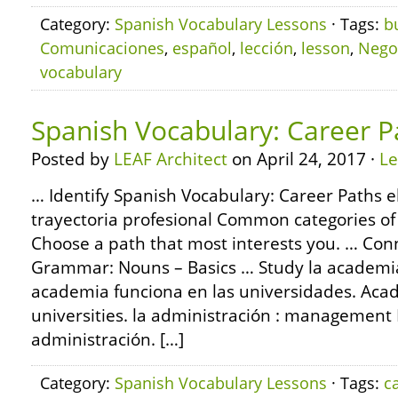
Category:
Spanish Vocabulary Lessons
· Tags:
b
Comunicaciones
,
español
,
lección
,
lesson
,
Nego
vocabulary
Spanish Vocabulary: Career P
Posted by
LEAF Architect
on April 24, 2017 ·
L
… Identify Spanish Vocabulary: Career Paths el
trayectoria profesional Common categories of
Choose a path that most interests you. … Con
Grammar: Nouns – Basics … Study la academia
academia funciona en las universidades. Aca
universities. la administración : management M
administración. […]
Category:
Spanish Vocabulary Lessons
· Tags:
c