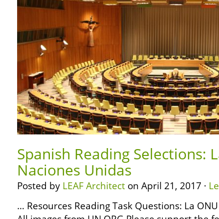
Spanish Reading Selections: 
Naciones Unidas
Posted by
LEAF Architect
on April 21, 2017 ·
L
… Resources Reading Task Questions: La ONU