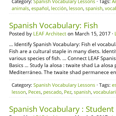
Category:
Spanish Vocabulary Lessons
· Tags:
A
animals
,
español
,
lección
,
lesson
,
spanish
,
voca
Spanish Vocabulary: Fish
Posted by
LEAF Architect
on March 15, 2017 ·
… Identify Spanish Vocabulary: Fish el vocabul
Fish are a cultural staple in many diets. Ident
various species of fish. … Connect LEAF Span
Basics … Study la alosa : twaite shad La alos
Mediterráneo. The twaite shad permanece en
Category:
Spanish Vocabulary Lessons
· Tags:
e
lesson
,
Peces
,
pescado
,
Pez
,
spanish
,
vocabular
Spanish Vocabulary : Student 