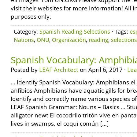
All images from UN.ORG Please support the f
visit their websites for more information! All 
purposes only.
Category:
Spanish Reading Selections
· Tags:
es
Nations
,
ONU
,
Organización
,
reading
,
selections
Spanish Vocabulary: Amphibi
Posted by
LEAF Architect
on April 6, 2017 ·
Le
… Identify Spanish Vocabulary: Amphibians el 
anfibios Amphibians have aquatic gills for br
Identify and correctly name various species 
LEAF Spanish Grammar: Nouns – Basics … Study 
alligator newt El cocodrilo tritón vive en pant
lives in swamps. el coquí común […]