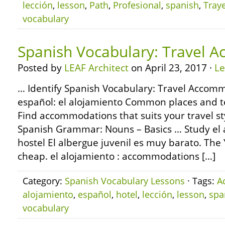
lección
,
lesson
,
Path
,
Profesional
,
spanish
,
Traye
vocabulary
Spanish Vocabulary: Travel 
Posted by
LEAF Architect
on April 23, 2017 ·
L
… Identify Spanish Vocabulary: Travel Accomm
español: el alojamiento Common places and te
Find accommodations that suits your travel s
Spanish Grammar: Nouns – Basics … Study el a
hostel El albergue juvenil es muy barato. The 
cheap. el alojamiento : accommodations […]
Category:
Spanish Vocabulary Lessons
· Tags:
A
alojamiento
,
español
,
hotel
,
lección
,
lesson
,
spa
vocabulary