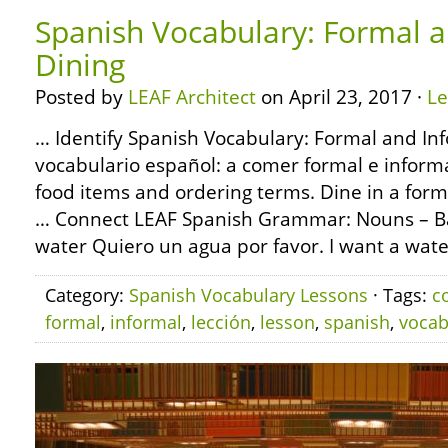
Spanish Vocabulary: Formal a
Dining
Posted by
LEAF Architect
on April 23, 2017 ·
L
… Identify Spanish Vocabulary: Formal and Inf
vocabulario español: a comer formal e informal
food items and ordering terms. Dine in a form
… Connect LEAF Spanish Grammar: Nouns – Bas
water Quiero un agua por favor. I want a wate
Category:
Spanish Vocabulary Lessons
· Tags:
c
formal
,
informal
,
lección
,
lesson
,
spanish
,
vocab