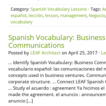
Category:
Spanish Vocabulary Lessons
· Tags:
A
español
,
lección
,
lesson
,
management
,
Negocio
vocabulary
Spanish Vocabulary: Business
Communications
Posted by
LEAF Architect
on April 25, 2017 ·
L
… Identify Spanish Vocabulary: Business Com
vocabulario español: las comunicaciones del
concepts used in business ventures. Communi
corporate structure. … Connect LEAF Spanish
… Study el acuerdo : agreement Ya hicimos el
made the agreement. el anuncio : announceme
anuncio […]