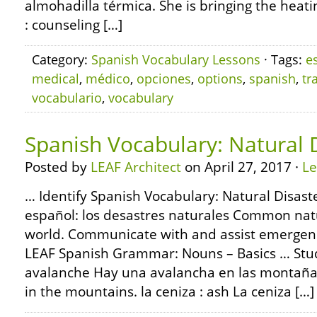
almohadilla térmica. She is bringing the heat
: counseling […]
Category:
Spanish Vocabulary Lessons
· Tags:
e
medical
,
médico
,
opciones
,
options
,
spanish
,
tr
vocabulario
,
vocabulary
Spanish Vocabulary: Natural 
Posted by
LEAF Architect
on April 27, 2017 ·
L
… Identify Spanish Vocabulary: Natural Disast
español: los desastres naturales Common nat
world. Communicate with and assist emergency
LEAF Spanish Grammar: Nouns – Basics … Stud
avalanche Hay una avalancha en las montañas
in the mountains. la ceniza : ash La ceniza […]