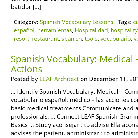
batidor […]
Category:
Spanish Vocabulary Lessons
· Tags:
c
español
,
herramientas
,
Hospitalidad
,
hospitality
resort
,
restaurant
,
spanish
,
tools
,
vocabulario
,
v
Spanish Vocabulary: Medica
Actions
Posted by
LEAF Architect
on December 11, 20
… Identify Spanish Vocabulary: Medical – Com
vocabulario español: médico – las acciones c
basic medical treatments Communicate and as
professionals. … Connect LEAF Spanish Gramm
Basics … Study aconsejar : to advise Ella acons
advises the patient. administrar : to administ