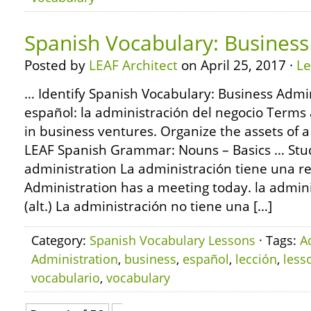
Spanish Vocabulary: Business
Posted by
LEAF Architect
on April 25, 2017 ·
L
… Identify Spanish Vocabulary: Business Admin
español: la administración del negocio Terms
in business ventures. Organize the assets of 
LEAF Spanish Grammar: Nouns – Basics … Stud
administration La administración tiene una r
Administration has a meeting today. la admi
(alt.) La administración no tiene una […]
Category:
Spanish Vocabulary Lessons
· Tags:
A
Administration
,
business
,
español
,
lección
,
less
vocabulario
,
vocabulary