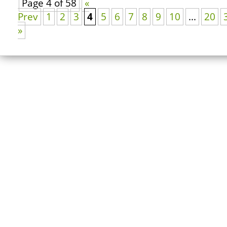
Page 4 of 58
«
Prev
1
2
3
4
5
6
7
8
9
10
...
20
»