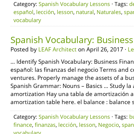
Category:
Spanish Vocabulary Lessons
· Tags:
d
español
,
lección
,
lesson
,
natural
,
Naturales
,
spa
vocabulary
Spanish Vocabulary: Business
Posted by
LEAF Architect
on April 26, 2017 ·
L
… Identify Spanish Vocabulary: Business Finan
español: las finanzas del negocio Terms and 
ventures. Properly manage the assets of a bu
Spanish Grammar: Nouns – Basics … Study la 
amortization Hay una tabla de amortización a
amortization table here. el balance : balance s
Category:
Spanish Vocabulary Lessons
· Tags:
b
finance
,
finanzas
,
lección
,
lesson
,
Negocio
,
span
vocabulary