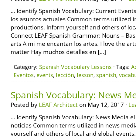
… Identify Spanish Vocabulary: Current Events
los asuntos actuales Common terms utilized 
productions. Inform yourself and others of loc
Connect LEAF Spanish Grammar: Nouns – Basic
arts A mi me encantan los artes. I love the arts
matter Hay muchos detalles en […]
Category:
Spanish Vocabulary Lessons
· Tags:
A
Eventos
,
events
,
lección
,
lesson
,
spanish
,
vocabu
Spanish Vocabulary: News M
Posted by
LEAF Architect
on May 12, 2017 ·
Le
… Identify Spanish Vocabulary: News Media el 
noticias Common terms utilized in news medi
yourself and others of local and global event