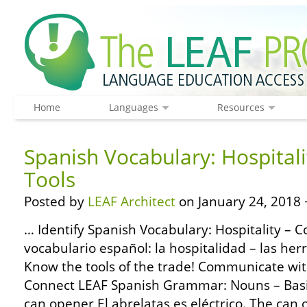
Home
Languages
Resources
Spanish Vocabulary: Hospitali
Tools
Posted by
LEAF Architect
on January 24, 2018 
… Identify Spanish Vocabulary: Hospitality – 
vocabulario español: la hospitalidad – las her
Know the tools of the trade! Communicate with
Connect LEAF Spanish Grammar: Nouns – Basic
can opener El abrelatas es eléctrico. The can op