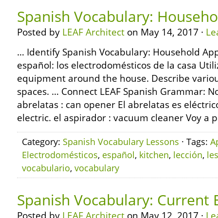
Spanish Vocabulary: Househo
Posted by
LEAF Architect
on May 14, 2017 ·
Le
… Identify Spanish Vocabulary: Household App
español: los electrodomésticos de la casa Ut
equipment around the house. Describe various
spaces. … Connect LEAF Spanish Grammar: Nou
abrelatas : can opener El abrelatas es eléctri
electric. el aspirador : vacuum cleaner Voy a p
Category:
Spanish Vocabulary Lessons
· Tags:
A
Electrodomésticos
,
español
,
kitchen
,
lección
,
le
vocabulario
,
vocabulary
Spanish Vocabulary: Current 
Posted by
LEAF Architect
on May 12, 2017 ·
Le