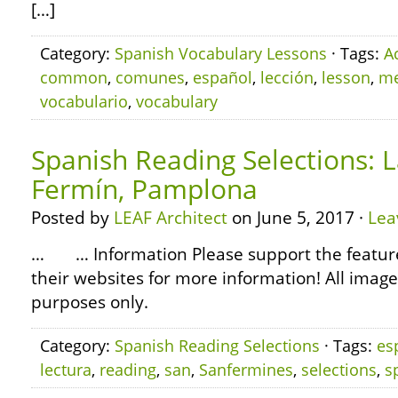
[…]
Category:
Spanish Vocabulary Lessons
· Tags:
A
common
,
comunes
,
español
,
lección
,
lesson
,
me
vocabulario
,
vocabulary
Spanish Reading Selections: L
Fermín, Pamplona
Posted by
LEAF Architect
on June 5, 2017 ·
Lea
… … Information Please support the featured
their websites for more information! All image
purposes only.
Category:
Spanish Reading Selections
· Tags:
es
lectura
,
reading
,
san
,
Sanfermines
,
selections
,
s