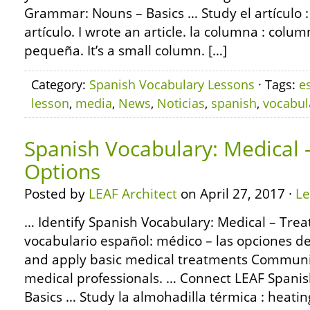
Grammar: Nouns – Basics … Study el artículo : 
artículo. I wrote an article. la columna : col
pequeña. It’s a small column. […]
Category:
Spanish Vocabulary Lessons
· Tags:
e
lesson
,
media
,
News
,
Noticias
,
spanish
,
vocabul
Spanish Vocabulary: Medical
Options
Posted by
LEAF Architect
on April 27, 2017 ·
L
… Identify Spanish Vocabulary: Medical – Tre
vocabulario español: médico – las opciones de
and apply basic medical treatments Communic
medical professionals. … Connect LEAF Span
Basics … Study la almohadilla térmica : heating