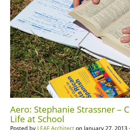
Aero: Stephanie Strassner – C
Life at School
Posted by
LEAF Architect
on January 27, 2013 