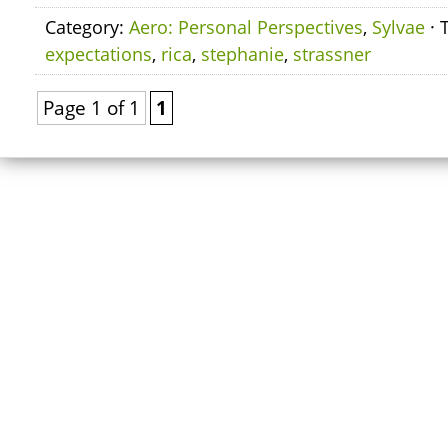
Category:
Aero: Personal Perspectives
,
Sylvae
· 
expectations
,
rica
,
stephanie
,
strassner
Page 1 of 1
1