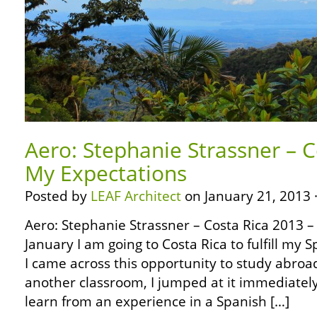
Aero: Stephanie Strassner – C
My Expectations
Posted by
LEAF Architect
on January 21, 2013 
Aero: Stephanie Strassner – Costa Rica 2013 –
January I am going to Costa Rica to fulfill my 
I came across this opportunity to study abroa
another classroom, I jumped at it immediately
learn from an experience in a Spanish […]