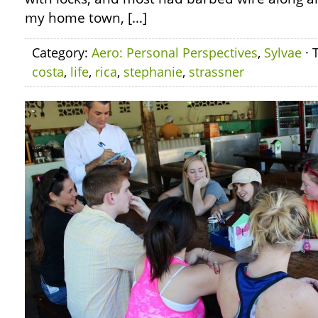
my home town, […]
Category:
Aero: Personal Perspectives
,
Sylvae
· 
costa
,
life
,
rica
,
stephanie
,
strassner