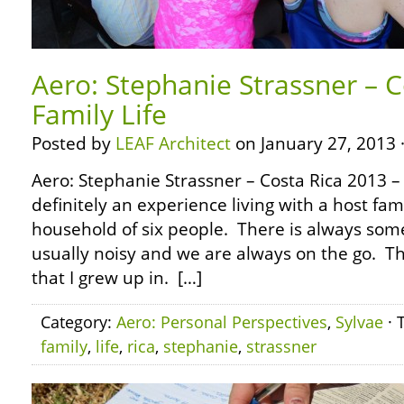
Aero: Stephanie Strassner – C
Family Life
Posted by
LEAF Architect
on January 27, 2013 
Aero: Stephanie Strassner – Costa Rica 2013 – 
definitely an experience living with a host fam
household of six people. There is always some
usually noisy and we are always on the go. Th
that I grew up in. […]
Category:
Aero: Personal Perspectives
,
Sylvae
· 
family
,
life
,
rica
,
stephanie
,
strassner