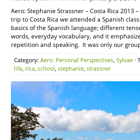
Aero: Stephanie Strassner – Costa Rica 2013 – 
trip to Costa Rica we attended a Spanish class
basics of the Spanish language; different ten
words, everyday vocabulary, and it emphasiz
repetition and speaking. It was only our group
Category:
Aero: Personal Perspectives
,
Sylvae
· 
life
,
rica
,
school
,
stephanie
,
strassner