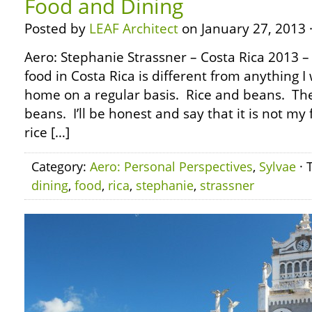
Food and Dining
Posted by
LEAF Architect
on January 27, 2013 
Aero: Stephanie Strassner – Costa Rica 2013 
food in Costa Rica is different from anything I
home on a regular basis. Rice and beans. Th
beans. I’ll be honest and say that it is not my 
rice […]
Category:
Aero: Personal Perspectives
,
Sylvae
· 
dining
,
food
,
rica
,
stephanie
,
strassner