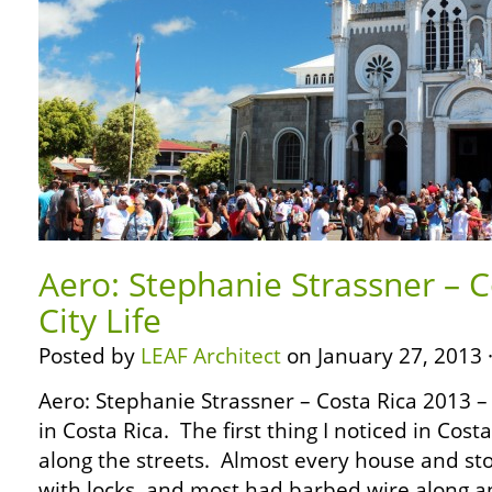
Aero: Stephanie Strassner – C
City Life
Posted by
LEAF Architect
on January 27, 2013 
Aero: Stephanie Strassner – Costa Rica 2013 – Ci
in Costa Rica. The first thing I noticed in Cost
along the streets. Almost every house and st
with locks, and most had barbed wire along a