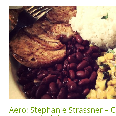
Aero: Stephanie Strassner – C