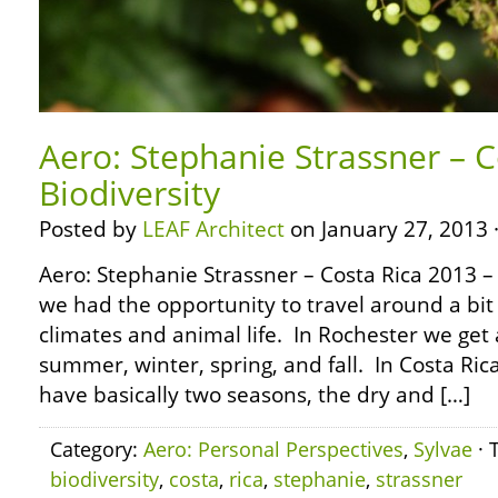
Aero: Stephanie Strassner – C
Biodiversity
Posted by
LEAF Architect
on January 27, 2013 
Aero: Stephanie Strassner – Costa Rica 2013 – 
we had the opportunity to travel around a bit
climates and animal life. In Rochester we get 
summer, winter, spring, and fall. In Costa Ric
have basically two seasons, the dry and […]
Category:
Aero: Personal Perspectives
,
Sylvae
· 
biodiversity
,
costa
,
rica
,
stephanie
,
strassner