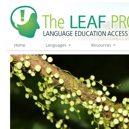
Home
Languages
Resources