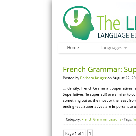
Home
Languages
French Grammar: Supe
Posted by
Barbara Kruger
on August 22, 20
… Identify: French Grammar: Superlatives la 
Superlatives (le superlatif) are similar to
something out as the most or the least from
ending -est. Superlatives are important to 
Category:
French Grammar Lessons
· Tags:
fr
Page 1 of 1
1