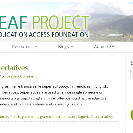
Resources
Blogs
About LEAF
rlatives
15 ·
Leave a Comment
grammaire française: le superlatif Study: In French, as in English,
 comparatives. Superlatives are used when we single someone or
 among a group. In English, this is often denoted by the adjective
understand in conversations and in reading French. […]
ancais
,
french
,
grammaire
,
grammar
,
Leçon
,
lesson
,
Superlatif
,
superlatives