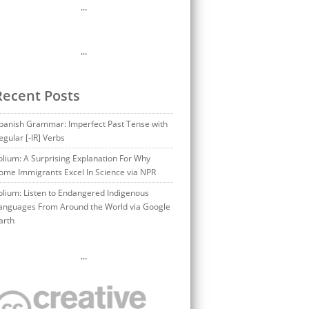
…
…
Recent Posts
panish Grammar: Imperfect Past Tense with
egular [-IR] Verbs
olium: A Surprising Explanation For Why
ome Immigrants Excel In Science via NPR
olium: Listen to Endangered Indigenous
anguages From Around the World via Google
arth
…