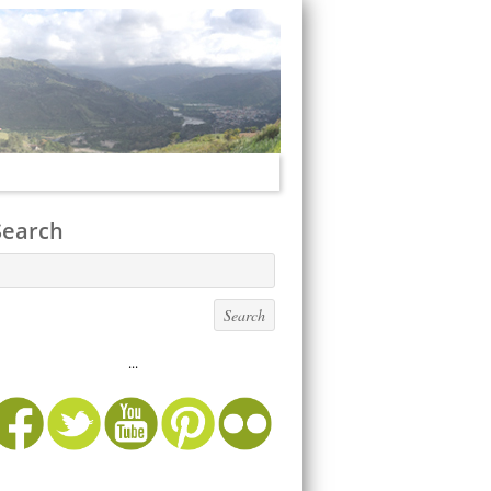
Search
...