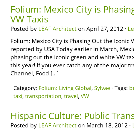
Folium: Mexico City is Phasin
VW Taxis
Posted by
LEAF Architect
on April 27, 2012 ·
L
Folium: Mexico City is Phasing Out the Iconic
reported by USA Today earlier in March, Mexic
phasing out the iconic green and white VW tax
this year! If you ever catch any of the major 
Channel, Food […]
Category:
Folium: Living Global
,
Sylvae
· Tags:
b
taxi
,
transportation
,
travel
,
VW
Hispanic Culture: Public Tran
Posted by
LEAF Architect
on March 18, 2012 ·