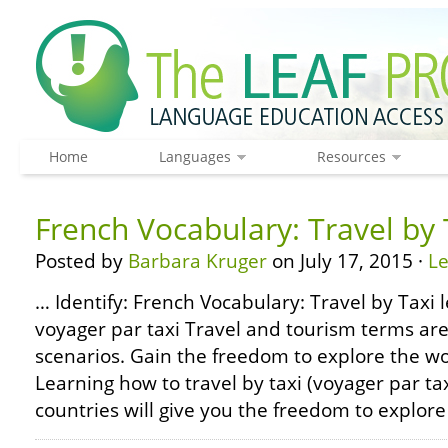
Home
Languages
Resources
French Vocabulary: Travel by 
Posted by
Barbara Kruger
on July 17, 2015 ·
L
… Identify: French Vocabulary: Travel by Taxi l
voyager par taxi Travel and tourism terms are
scenarios. Gain the freedom to explore the wor
Learning how to travel by taxi (voyager par t
countries will give you the freedom to explore 