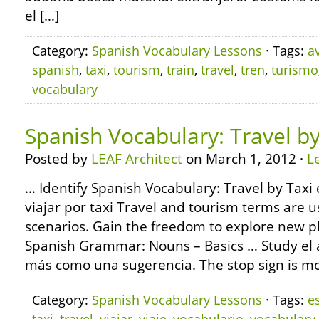
el […]
Category:
Spanish Vocabulary Lessons
· Tags:
a
spanish
,
taxi
,
tourism
,
train
,
travel
,
tren
,
turismo
vocabulary
Spanish Vocabulary: Travel by
Posted by
LEAF Architect
on March 1, 2012 ·
L
… Identify Spanish Vocabulary: Travel by Taxi 
viajar por taxi Travel and tourism terms are u
scenarios. Gain the freedom to explore new p
Spanish Grammar: Nouns – Basics … Study el alt
más como una sugerencia. The stop sign is mor
Category:
Spanish Vocabulary Lessons
· Tags:
e