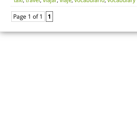
taxi
,
travel
,
viajar
,
viaje
,
vocabulario
,
vocabulary
Page 1 of 1
1