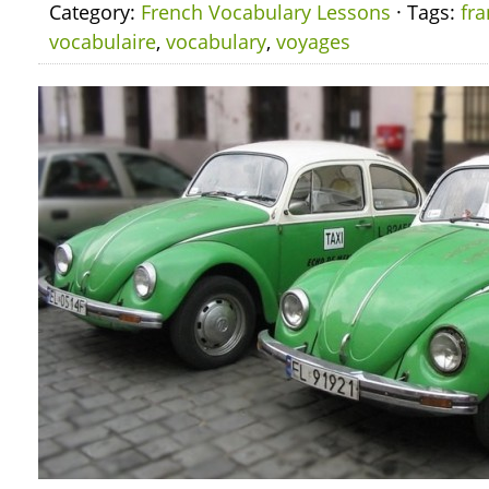
Category:
French Vocabulary Lessons
· Tags:
fra
vocabulaire
,
vocabulary
,
voyages