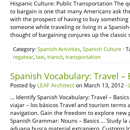
Hispanic Culture: Public Transportation The q
to bargain is one that many Americans ask t
with the prospect of having to buy something 
someone while traveling or living in a Spanish
thought of bargaining conjures up the classic 
Category:
Spanish Activities
,
Spanish Culture
· T
regatear
,
taxi
,
transit
,
transportation
Spanish Vocabulary: Travel – 
Posted by
LEAF Architect
on March 13, 2012 ·
… Identify Spanish Vocabulary: Travel – Basics
viajar – los básicos Travel and tourism terms 
navigation. Gain the freedom to explore new 
Spanish Grammar: Nouns – Basics … Study la 
aduana busca material extranjero. Customs loo