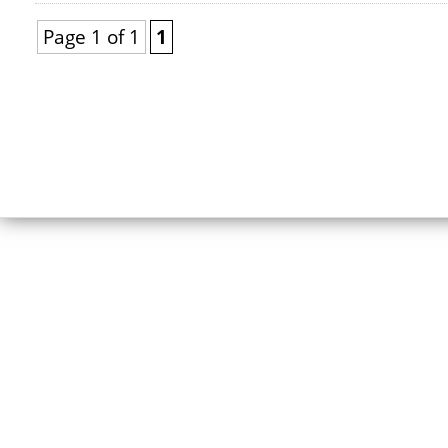
Page 1 of 1
1