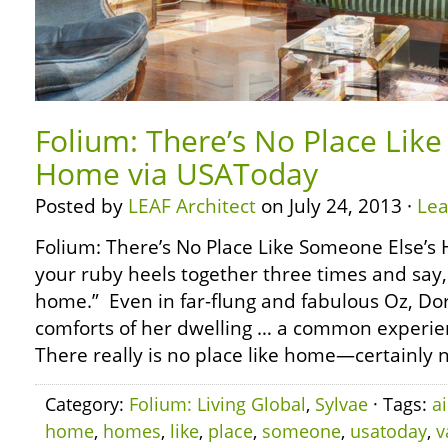
Folium: There’s No Place Lik
Home via USAToday
Posted by
LEAF Architect
on July 24, 2013 ·
Le
Folium: There’s No Place Like Someone Else’s
your ruby heels together three times and say, 
home.” Even in far-flung and fabulous Oz, Do
comforts of her dwelling … a common experienc
There really is no place like home—certainly n
Category:
Folium: Living Global
,
Sylvae
· Tags:
a
home
,
homes
,
like
,
place
,
someone
,
usatoday
,
v