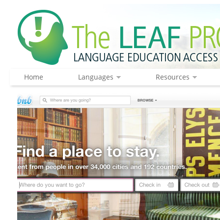
Home
Languages
Resources