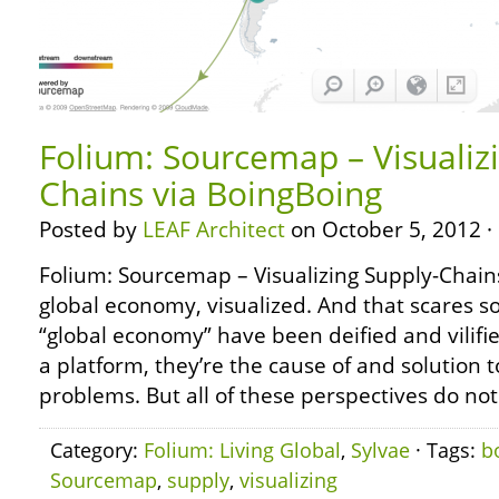
Folium: Sourcemap – Visualiz
Chains via BoingBoing
Posted by
LEAF Architect
on October 5, 2012 ·
Folium: Sourcemap – Visualizing Supply-Chains
global economy, visualized. And that scares
“global economy” have been deified and vilifie
a platform, they’re the cause of and solution to
problems. But all of these perspectives do not
Category:
Folium: Living Global
,
Sylvae
· Tags:
b
Sourcemap
,
supply
,
visualizing