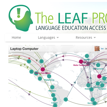
Home
Languages
Resources