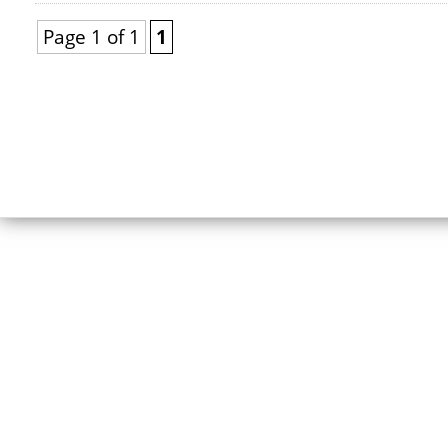
Page 1 of 1
1