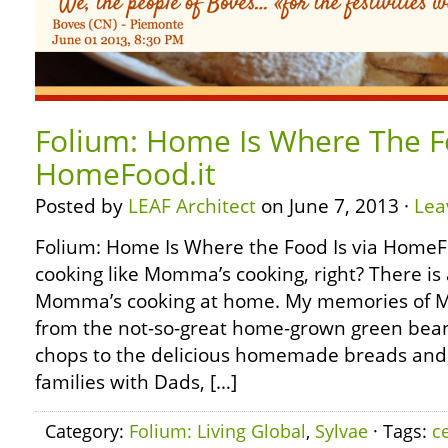
Folium: Home Is Where The Fo
HomeFood.it
Posted by
LEAF Architect
on June 7, 2013 ·
Lea
Folium: Home Is Where the Food Is via HomeFo
cooking like Momma’s cooking, right? There is 
Momma’s cooking at home. My memories of M
from the not-so-great home-grown green bea
chops to the delicious homemade breads and 
families with Dads, […]
Category:
Folium: Living Global
,
Sylvae
· Tags:
c