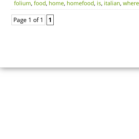
folium
,
food
,
home
,
homefood
,
is
,
italian
,
where
Page 1 of 1
1