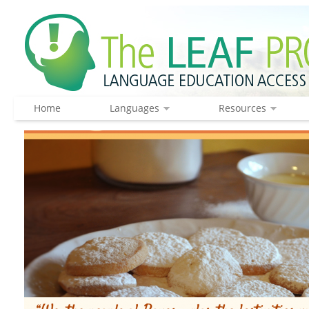
Home
Languages
Resources