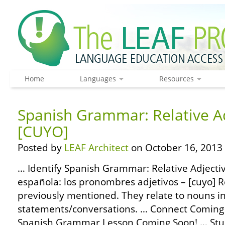
Home
Languages
Resources
Spanish Grammar: Relative Ad
[CUYO]
Posted by
LEAF Architect
on October 16, 2013
… Identify Spanish Grammar: Relative Adjecti
española: los pronombres adjetivos – [cuyo] R
previously mentioned. They relate to nouns i
statements/conversations. … Connect Coming
Spanish Grammar Lesson Coming Soon! … St