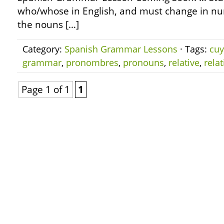
who/whose in English, and must change in n
the nouns […]
Category:
Spanish Grammar Lessons
· Tags:
cu
grammar
,
pronombres
,
pronouns
,
relative
,
relat
Page 1 of 1
1